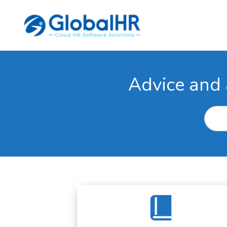
Advice and