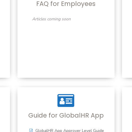
FAQ for Employees
Articles coming soon
Guide for GlobalHR App
GlobalHR App Approver Level Guide