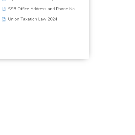
SSB Office Address and Phone No
Union Taxation Law 2024