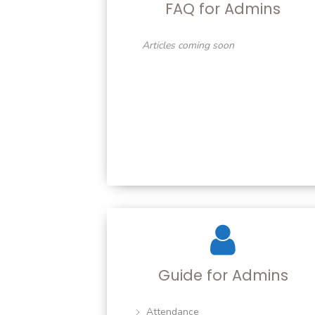
FAQ for Admins
Articles coming soon
Guide for Admins
Attendance