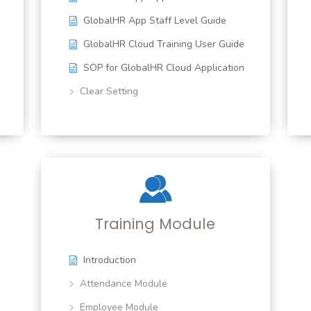
GlobalHR App Staff Level Guide
GlobalHR Cloud Training User Guide
SOP for GlobalHR Cloud Application
Clear Setting
Training Module
Introduction
Attendance Module
Employee Module