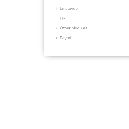
Employee
HR
Other Modules
Payroll