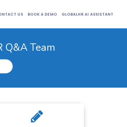
ONTACT US
BOOK A DEMO
GLOBALHR AI ASSISTANT
HR Q&A Team