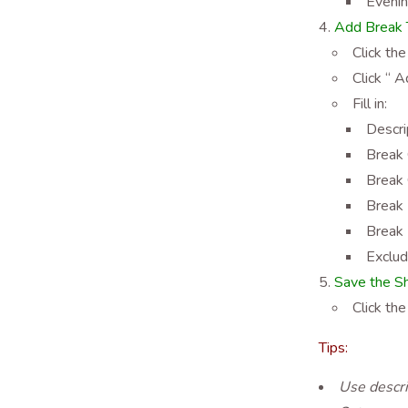
Eveni
Add Break T
Click the
Click “ 
Fill in:
Descri
Break 
Break 
Break 
Break 
Exclud
Save the Sh
Click the
Tips:
Use descri