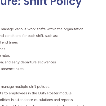
ure: Shift Policy
 manage various work shifts within the organization.
nd conditions for each shift, such as:
d end times
imes
 rules
ival and early departure allowances
 absence rules
:
manage multiple shift policies.
fts to employees in the Duty Roster module.
olicies in attendance calculations and reports.