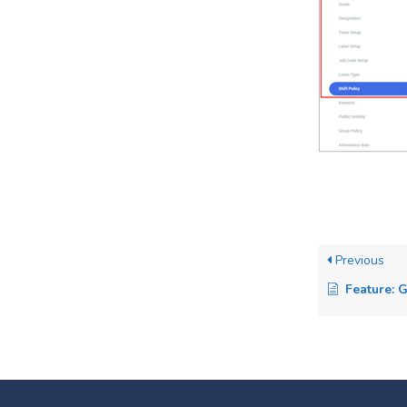
Previous
Feature: 