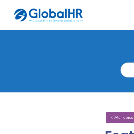
< All Topics