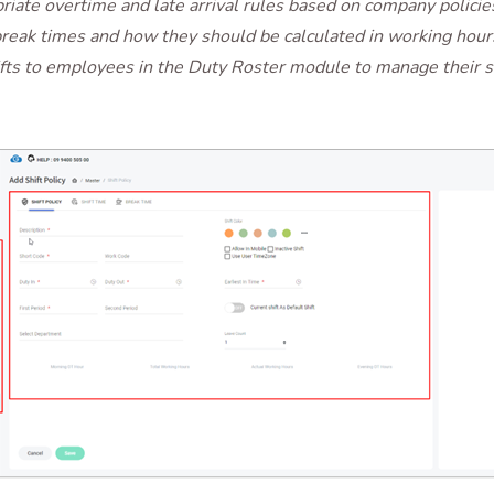
riate overtime and late arrival rules based on company policie
reak times and how they should be calculated in working hour
fts to employees in the Duty Roster module to manage their 