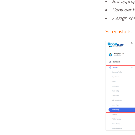
Set approp
Consider b
Assign shi
Screenshots: