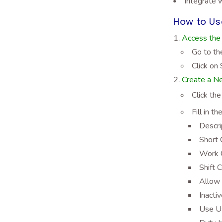
Integrate 
How to Use
Access the 
Go to th
Click on 
Create a Ne
Click th
Fill in t
Descri
Short 
Work C
Shift C
Allow 
Inacti
Use Us