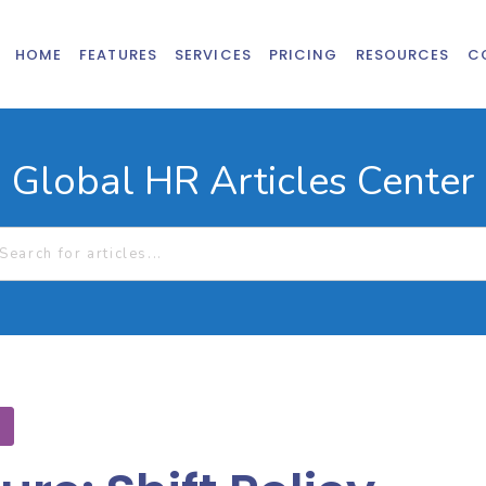
HOME
FEATURES
SERVICES
PRICING
RESOURCES
C
Global HR Articles Center