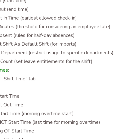
n (start time)
ut (end time)
st In Time (earliest allowed check-in)
inutes (threshold for considering an employee late)
bsent (rules for half-day absences)
t Shift As Default Shift (for imports)
 Department (restrict usage to specific departments)
Count (set leave entitlements for the shift)
imes
:
 “ Shift Time” tab.
tart Time
st Out Time
art Time (morning overtime start)
OT Start Time (last time for morning overtime)
g OT Start Time