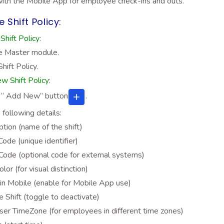
with the Mobile App for employee check-ins and outs.
 Shift Policy:
Shift Policy
:
e Master module.
Shift Policy.
w Shift Policy
:
e “ Add New”
button
.
he following details:
ption (name of the shift)
Code (unique identifier)
ode (optional code for external systems)
olor (for visual distinction)
in Mobile (enable for Mobile App use)
ve Shift (toggle to deactivate)
er TimeZone (for employees in different time zones)