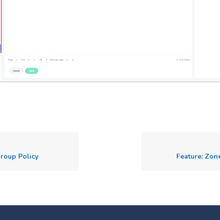
Group Policy
Feature: Zo