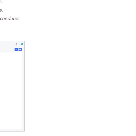
s.
s.
schedules.