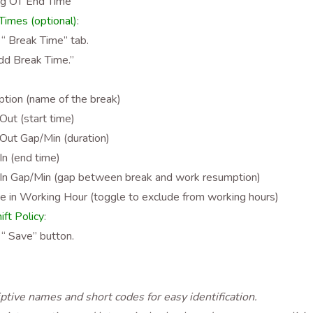
ng OT End Time
imes (optional)
:
 “ Break Time” tab.
Add Break Time.”
ption (name of the break)
Out (start time)
Out Gap/Min (duration)
In (end time)
In Gap/Min (gap between break and work resumption)
e in Working Hour (toggle to exclude from working hours)
ift Policy
:
 “ Save” button.
ptive names and short codes for easy identification.