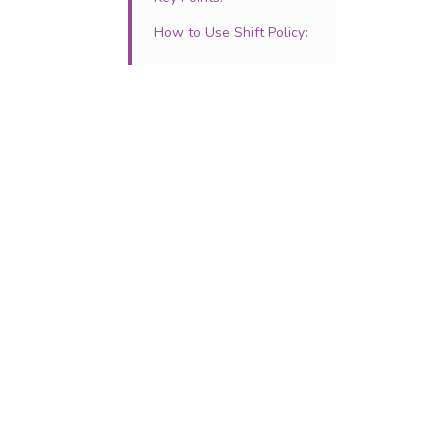
How to Use Shift Policy: