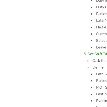
Duty I
Duty O
Earlie
Late M
Half A
Curren
Select
Leave 
Set Shift T
Click the
Define:
Late S
Earlie
MOT St
Last M
Evenin