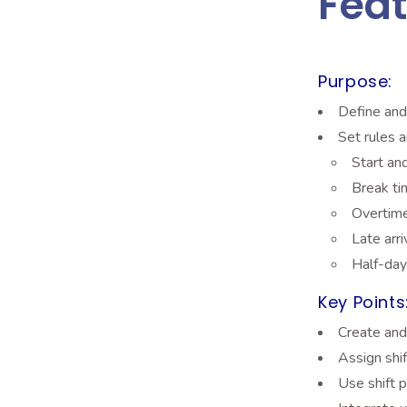
Feat
Purpose:
Define and
Set rules a
Start an
Break t
Overtime
Late arr
Half-day
Key Points
Create and 
Assign shi
Use shift p