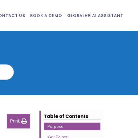
ONTACT US
BOOK A DEMO
GLOBALHR AI ASSISTANT
Table of Contents
Print
Purpose:
Key Points: