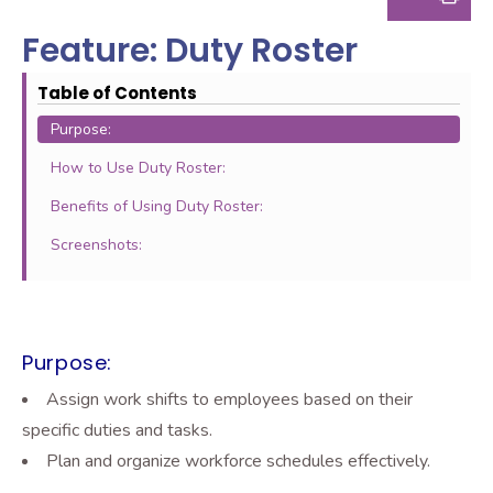
Feature: Duty Roster
Table of Contents
Purpose:
How to Use Duty Roster:
Benefits of Using Duty Roster:
Screenshots:
Purpose:
Assign work shifts to employees based on their
specific duties and tasks.
Plan and organize workforce schedules effectively.