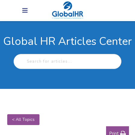
Global HR Articles Center
< All Topics
Print