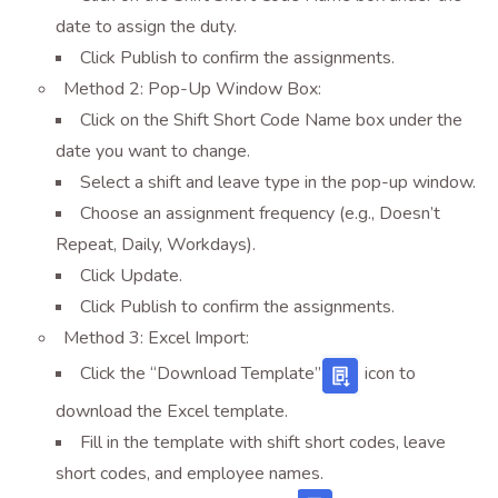
date to assign the duty.
Click Publish to confirm the assignments.
Method 2: Pop-Up Window Box:
Click on the Shift Short Code Name box under the
date you want to change.
Select a shift and leave type in the pop-up window.
Choose an assignment frequency (e.g., Doesn’t
Repeat, Daily, Workdays).
Click Update.
Click Publish to confirm the assignments.
Method 3: Excel Import:
Click the “Download Template”
icon
to
download the Excel template.
Fill in the template with shift short codes, leave
short codes, and employee names.