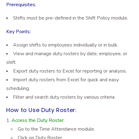
Prerequisites:
Shifts must be pre-defined in the Shift Policy module.
Key Points:
Assign shifts to employees individually or in bulk.
View and manage duty rosters by date, employee, or
shift.
Export duty rosters to Excel for reporting or analysis.
Import duty rosters from Excel for quick and easy
scheduling.
Filter and search duty rosters by various criteria.
How to Use Duty Roster:
Access the Duty Roster
:
Go to the Time Attendance module.
Click on Duty Roster.