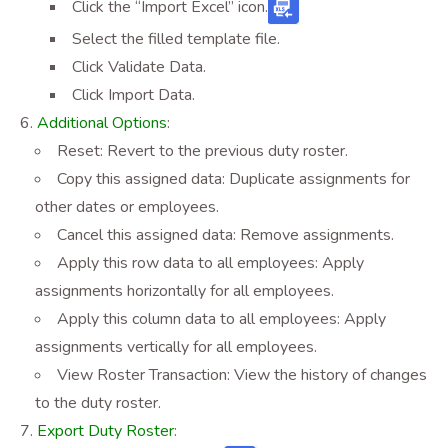
Click the “Import Excel” icon
.
Select the filled template file.
Click Validate Data.
Click Import Data.
Additional Options
:
Reset: Revert to the previous duty roster.
Copy this assigned data: Duplicate assignments for
other dates or employees.
Cancel this assigned data: Remove assignments.
Apply this row data to all employees: Apply
assignments horizontally for all employees.
Apply this column data to all employees: Apply
assignments vertically for all employees.
View Roster Transaction: View the history of changes
to the duty roster.
Export Duty Roster
: