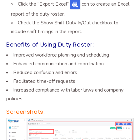
Click the “Export Excel”
icon
to create an Excel
report of the duty roster.
Check the Show Shift Duty In/Out checkbox to
include shift timings in the report.
Benefits of Using Duty Roster:
Improved workforce planning and scheduling
Enhanced communication and coordination
Reduced confusion and errors
Facilitated time-off requests
Increased compliance with labor laws and company
policies
Screenshots: