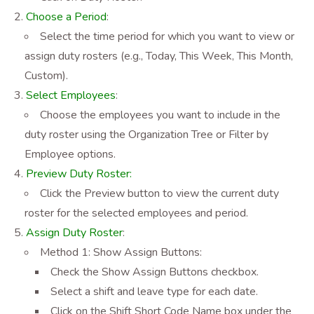
Choose a Period
:
Select the time period for which you want to view or
assign duty rosters (e.g., Today, This Week, This Month,
Custom).
Select Employees
:
Choose the employees you want to include in the
duty roster using the Organization Tree or Filter by
Employee options.
Preview Duty Roster:
Click the Preview button to view the current duty
roster for the selected employees and period.
Assign Duty Roster
:
Method 1: Show Assign Buttons:
Check the Show Assign Buttons checkbox.
Select a shift and leave type for each date.
Click on the Shift Short Code Name box under the