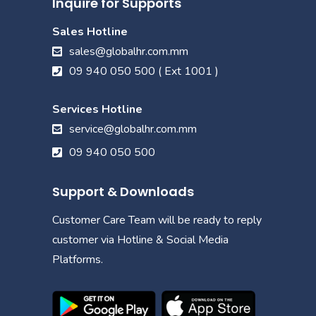
Inquire for Supports
Sales Hotline
sales@globalhr.com.mm
09 940 050 500 ( Ext 1001 )
Services Hotline
service@globalhr.com.mm
09 940 050 500
Support & Downloads
Customer Care Team will be ready to reply
customer via Hotline & Social Media
Platforms.