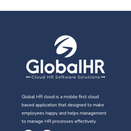
Global HR cloud is a mobile first cloud
based application that designed to make
employees happy and helps management
to manage HR processes effectively