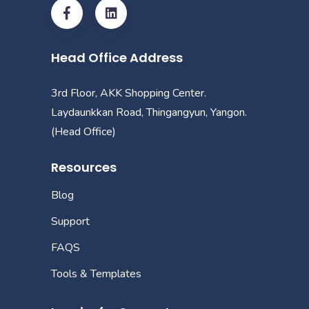
Head Office Address
3rd Floor, AKK Shopping Center.
Laydaunkkan Road, Thingangyun, Yangon.
(Head Office)
Resources
Blog
Support
FAQS
Tools & Templates