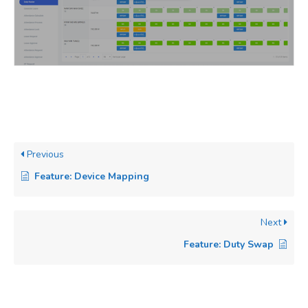
Previous
Feature: Device Mapping
Next
Feature: Duty Swap