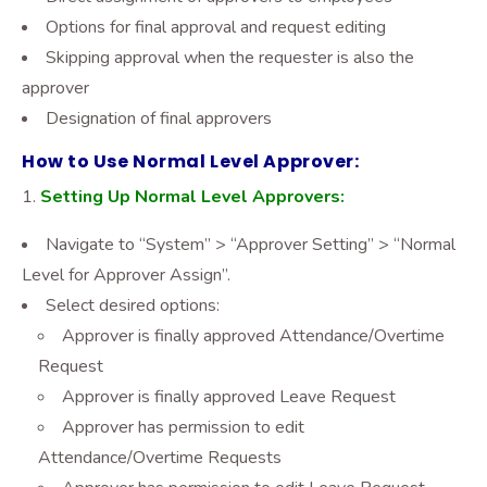
Options for final approval and request editing
Skipping approval when the requester is also the
approver
Designation of final approvers
How to Use Normal Level Approver:
Setting Up Normal Level Approvers:
Navigate to “System” > “Approver Setting” > “Normal
Level for Approver Assign”.
Select desired options:
Approver is finally approved Attendance/Overtime
Request
Approver is finally approved Leave Request
Approver has permission to edit
Attendance/Overtime Requests