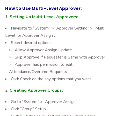
How to Use Multi-Level Approver:
Setting Up Multi-Level Approvers:
Navigate to “System” > “Approver Setting” > “Multi
Level for Approver Assign”.
Select desired options:
Allow Approver Assign Update
Skip Approve If Requester is Same with Approver
Approver has permission to edit
Attendance/Overtime Requests
Click Check on the any options that you want.
Creating Approver Groups:
Go to “System” > “Approver Assign”.
Click “Group” Setup.