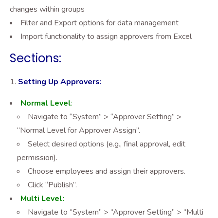
changes within groups
Filter and Export options for data management
Import functionality to assign approvers from Excel
Sections:
Setting Up Approvers:
Normal
Level
:
Navigate to “System” > “Approver Setting” >
“Normal Level for Approver Assign”.
Select desired options (e.g., final approval, edit
permission).
Choose employees and assign their approvers.
Click “Publish”.
Multi Level:
Navigate to “System” > “Approver Setting” > “Multi