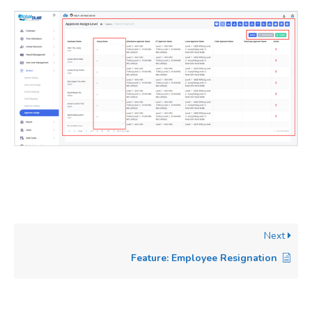
Next
Feature: Employee Resignation