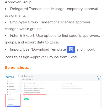
Approver Group.
Delegated Transactions: Manage temporary approval
assignments.
Employee Group Transactions: Manage approver
changes within groups.
Filter & Export: Use options to find specific approvers,
groups, and export data to Excel.
Import: Use “Download Template”
and Import
icons to assign Approver Groups from Excel.
Screenshots: