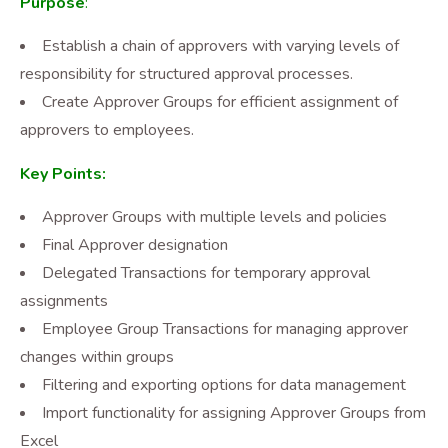
Purpose
:
Establish a chain of approvers with varying levels of
responsibility for structured approval processes.
Create Approver Groups for efficient assignment of
approvers to employees.
Key Points:
Approver Groups with multiple levels and policies
Final Approver designation
Delegated Transactions for temporary approval
assignments
Employee Group Transactions for managing approver
changes within groups
Filtering and exporting options for data management
Import functionality for assigning Approver Groups from
Excel