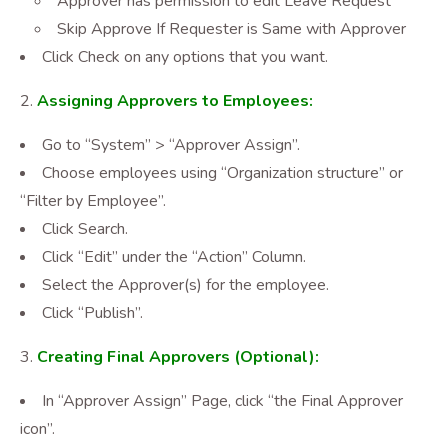
Approver has permission to edit Leave Request
Skip Approve If Requester is Same with Approver
Click Check on any options that you want.
Assigning Approvers to Employees:
Go to “System” > “Approver Assign”.
Choose employees using “Organization structure” or
“Filter by Employee”.
Click Search.
Click “Edit” under the “Action” Column.
Select the Approver(s) for the employee.
Click “Publish”.
Creating Final Approvers (Optional):
In “Approver Assign” Page, click “the Final Approver
icon”.