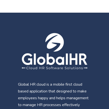
Global HR cloud is a mobile first cloud
based application that designed to make
employees happy and helps management
to manage HR processes effectively