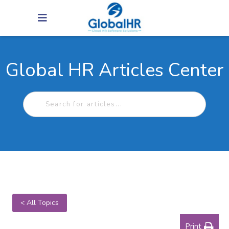
Global HR Articles Center
< All Topics
Print