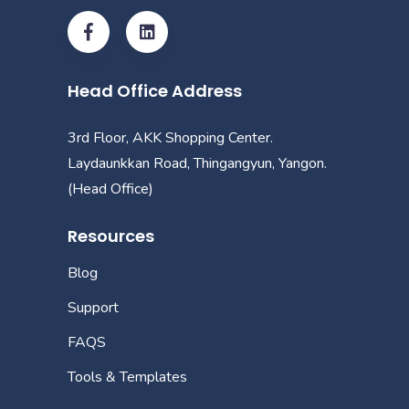
Head Office Address
3rd Floor, AKK Shopping Center.
Laydaunkkan Road, Thingangyun, Yangon.
(Head Office)
Resources
Blog
Support
FAQS
Tools & Templates