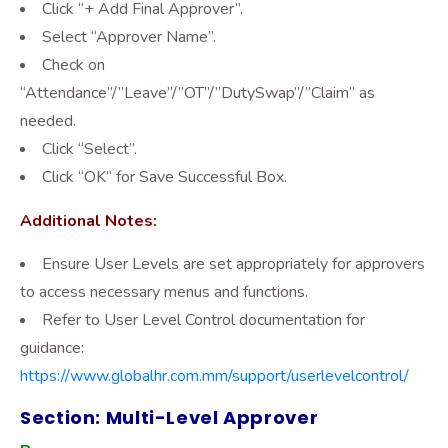
Click “+ Add Final Approver”.
Select “Approver Name”.
Check on
“Attendance”/”Leave”/”OT”/”DutySwap”/”Claim” as
needed.
Click “Select”.
Click “OK” for Save Successful Box.
Additional Notes:
Ensure User Levels are set appropriately for approvers
to access necessary menus and functions.
Refer to User Level Control documentation for
guidance:
https://www.globalhr.com.mm/support/userlevelcontrol/
Section: Multi-Level Approver