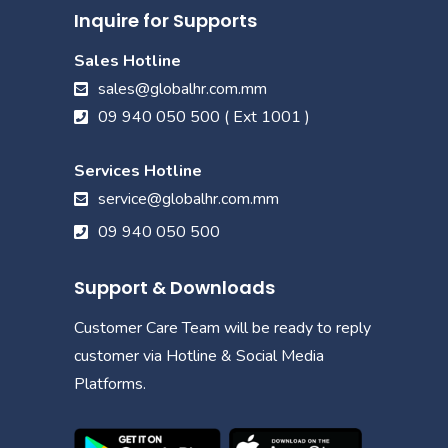
Inquire for Supports
Sales Hotline
sales@globalhr.com.mm
09 940 050 500 ( Ext 1001 )
Services Hotline
service@globalhr.com.mm
09 940 050 500
Support & Downloads
Customer Care Team will be ready to reply
customer via Hotline & Social Media
Platforms.