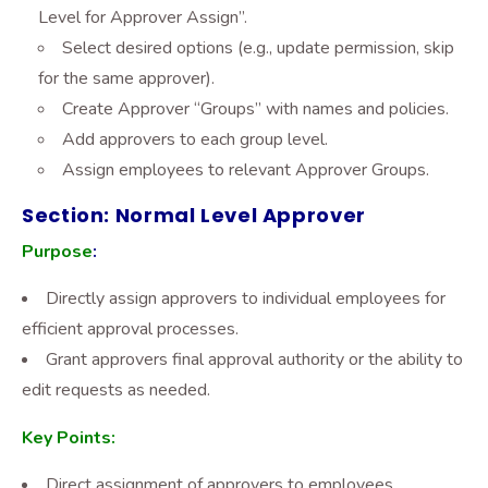
Level for Approver Assign”.
Select desired options (e.g., update permission, skip
for the same approver).
Create Approver “Groups” with names and policies.
Add approvers to each group level.
Assign employees to relevant Approver Groups.
Section: Normal Level Approver
Purpose
:
Directly assign approvers to individual employees for
efficient approval processes.
Grant approvers final approval authority or the ability to
edit requests as needed.
Key Points:
Direct assignment of approvers to employees