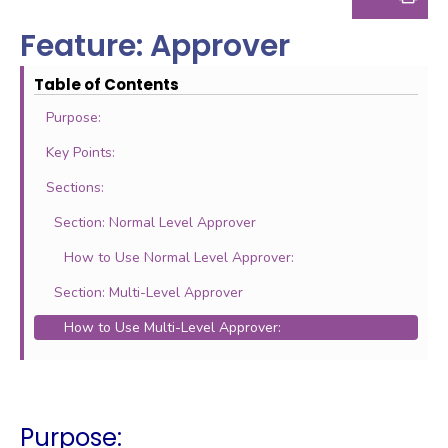
Feature: Approver
Table of Contents
Purpose:
Key Points:
Sections:
Section: Normal Level Approver
How to Use Normal Level Approver:
Section: Multi-Level Approver
How to Use Multi-Level Approver:
Purpose: