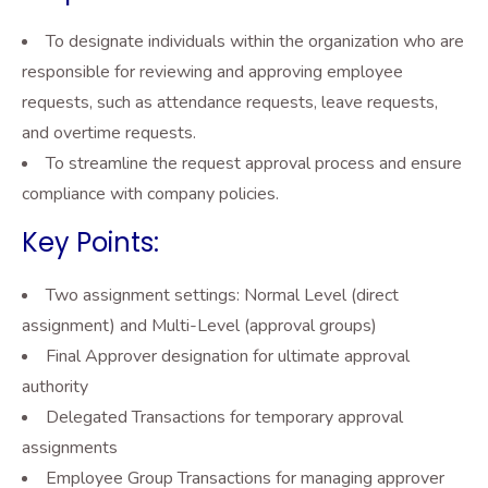
To designate individuals within the organization who are
responsible for reviewing and approving employee
requests, such as attendance requests, leave requests,
and overtime requests.
To streamline the request approval process and ensure
compliance with company policies.
Key Points:
Two assignment settings: Normal Level (direct
assignment) and Multi-Level (approval groups)
Final Approver designation for ultimate approval
authority
Delegated Transactions for temporary approval
assignments
Employee Group Transactions for managing approver