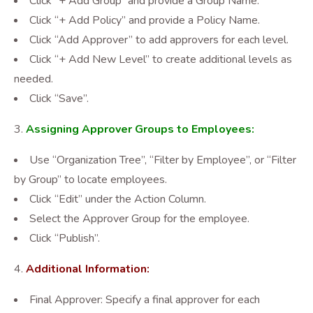
Click “+ Add Group” and provide a Group Name.
Click “+ Add Policy” and provide a Policy Name.
Click “Add Approver” to add approvers for each level.
Click “+ Add New Level” to create additional levels as
needed.
Click “Save”.
Assigning Approver Groups to Employees:
Use “Organization Tree”, “Filter by Employee”, or “Filter
by Group” to locate employees.
Click “Edit” under the Action Column.
Select the Approver Group for the employee.
Click “Publish”.
Additional Information:
Final Approver: Specify a final approver for each