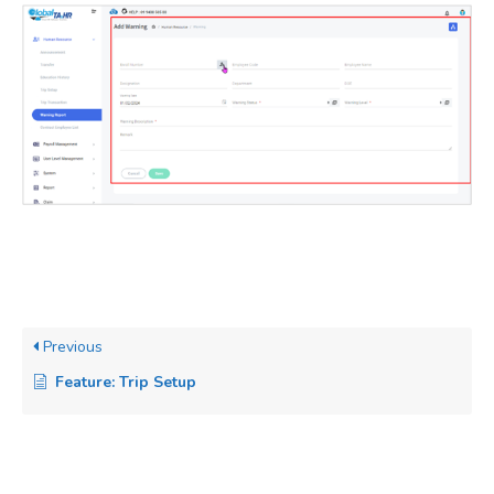
Previous
Feature: Trip Setup