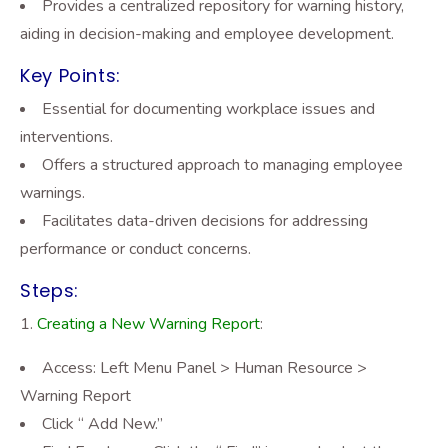
Provides a centralized repository for warning history,
aiding in decision-making and employee development.
Key Points:
Essential for documenting workplace issues and
interventions.
Offers a structured approach to managing employee
warnings.
Facilitates data-driven decisions for addressing
performance or conduct concerns.
Steps:
Creating a New Warning Report
:
Access: Left Menu Panel > Human Resource >
Warning Report
Click “ Add New.”