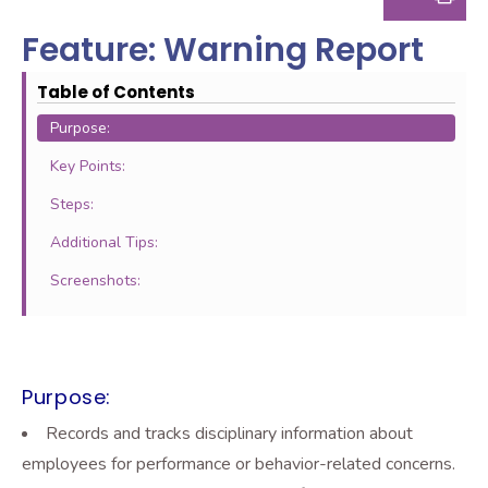
Feature: Warning Report
Table of Contents
Purpose:
Key Points:
Steps:
Additional Tips:
Screenshots:
Purpose:
Records and tracks disciplinary information about
employees for performance or behavior-related concerns.