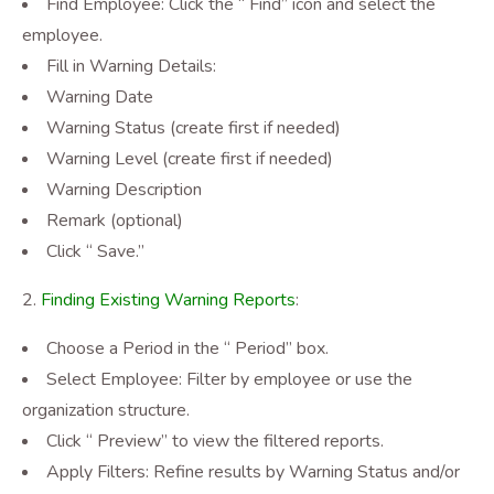
Find Employee: Click the “ Find” icon and select the
employee.
Fill in Warning Details:
Warning Date
Warning Status (create first if needed)
Warning Level (create first if needed)
Warning Description
Remark (optional)
Click “ Save.”
Finding Existing Warning Reports
:
Choose a Period in the “ Period” box.
Select Employee: Filter by employee or use the
organization structure.
Click “ Preview” to view the filtered reports.
Apply Filters: Refine results by Warning Status and/or