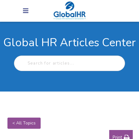
Global HR Articles Center
< All Topics
Print