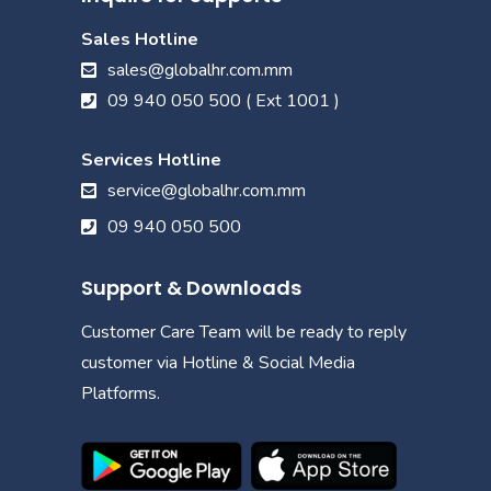
Sales Hotline
sales@globalhr.com.mm
09 940 050 500 ( Ext 1001 )
Services Hotline
service@globalhr.com.mm
09 940 050 500
Support & Downloads
Customer Care Team will be ready to reply
customer via Hotline & Social Media
Platforms.