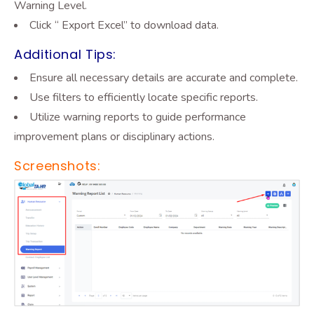
Warning Level.
Click “ Export Excel”
to download data.
Additional Tips:
Ensure all necessary details are accurate and complete.
Use filters to efficiently locate specific reports.
Utilize warning reports to guide performance
improvement plans or disciplinary actions.
Screenshots: