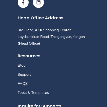
Head Office Address
3rd Floor, AKK Shopping Center.
Laydaunkkan Road, Thingangyun, Yangon.
(Head Office)
Resources
Blog
Support
FAQS
Tools & Templates
Inquire for Supports