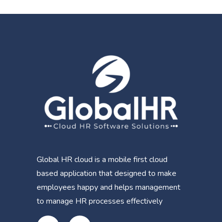
Global HR cloud is a mobile first cloud
based application that designed to make
employees happy and helps management
to manage HR processes effectively