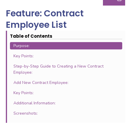
Feature: Contract
Employee List
Table of Contents
Purpose:
Key Points:
Step-by-Step Guide to Creating a New Contract
Employee:
Add New Contract Employee:
Key Points:
Additional Information:
Screenshots: