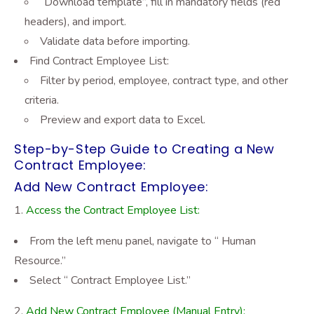
“Download template”
, fill in mandatory fields (red
headers), and import.
Validate data before importing.
Find Contract Employee List:
Filter by period, employee, contract type, and other
criteria.
Preview and export data to Excel.
Step-by-Step Guide to Creating a New
Contract Employee:
Add New Contract Employee:
Access the Contract Employee List:
From the left menu panel, navigate to “ Human
Resource.”
Select “ Contract Employee List.”
Add New Contract Employee (Manual Entry):