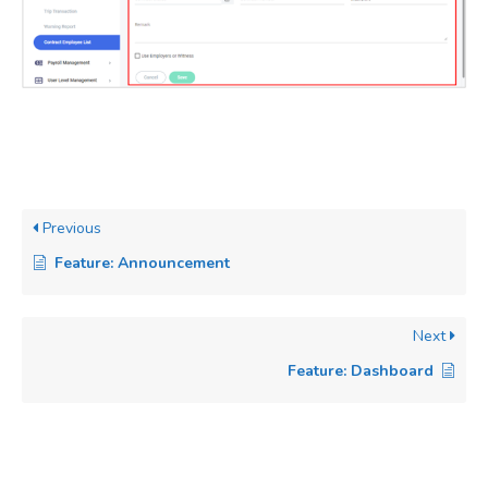
Previous
Feature: Announcement
Next
Feature: Dashboard