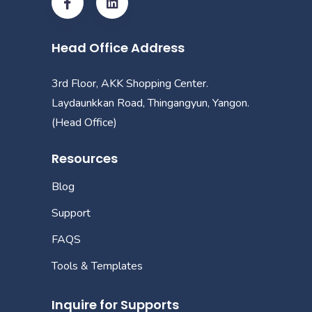
Head Office Address
3rd Floor, AKK Shopping Center.
Laydaunkkan Road, Thingangyun, Yangon.
(Head Office)
Resources
Blog
Support
FAQS
Tools & Templates
Inquire for Supports