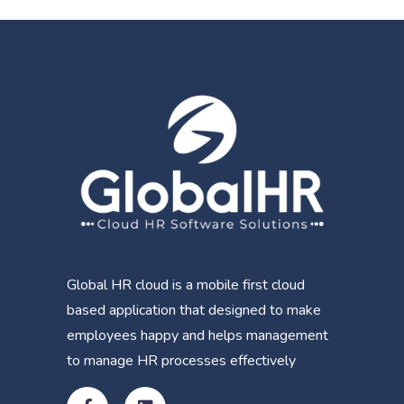
Global HR cloud is a mobile first cloud
based application that designed to make
employees happy and helps management
to manage HR processes effectively