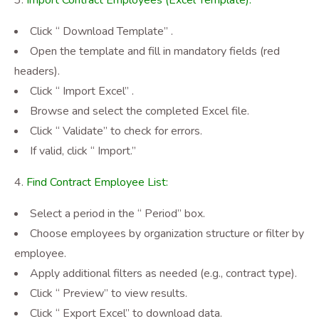
Import Contract Employees (Excel Template):
Click “ Download Template”
.
Open the template and fill in mandatory fields (red
headers).
Click “ Import Excel”
.
Browse and select the completed Excel file.
Click “ Validate” to check for errors.
If valid, click “ Import.”
Find Contract Employee List:
Select a period in the “ Period” box.
Choose employees by organization structure or filter by
employee.
Apply additional filters as needed (e.g., contract type).
Click “ Preview” to view results.
Click “ Export Excel”
to download data.