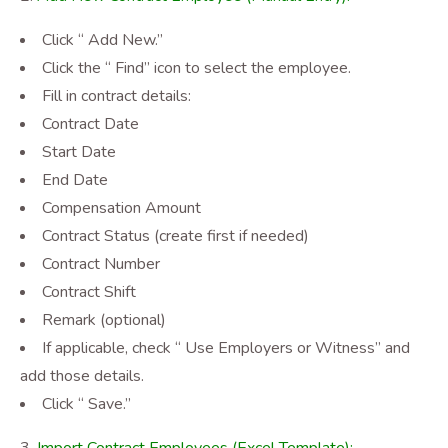
Click “ Add New.”
Click the “ Find” icon to select the employee.
Fill in contract details:
Contract Date
Start Date
End Date
Compensation Amount
Contract Status (create first if needed)
Contract Number
Contract Shift
Remark (optional)
If applicable, check “ Use Employers or Witness” and
add those details.
Click “ Save.”