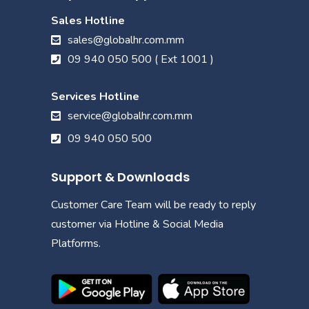
Sales Hotline
sales@globalhr.com.mm
09 940 050 500 ( Ext 1001 )
Services Hotline
service@globalhr.com.mm
09 940 050 500
Support & Downloads
Customer Care Team will be ready to reply
customer via Hotline & Social Media
Platforms.