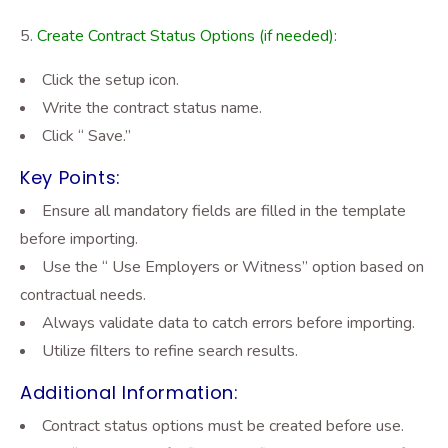
Create Contract Status Options (if needed):
Click the setup icon.
Write the contract status name.
Click “ Save.”
Key Points:
Ensure all mandatory fields are filled in the template
before importing.
Use the “ Use Employers or Witness” option based on
contractual needs.
Always validate data to catch errors before importing.
Utilize filters to refine search results.
Additional Information:
Contract status options must be created before use.