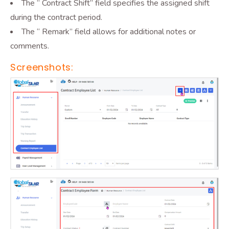
The “ Contract Shift” field specifies the assigned shift
during the contract period.
The “ Remark” field allows for additional notes or
comments.
Screenshots: