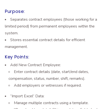
Purpose:
Separates contract employees (those working for a
limited period) from permanent employees within the
system.
Stores essential contract details for efficient
management.
Key Points:
Add New Contract Employee:
Enter contract details (date, start/end dates,
compensation, status, number, shift, remarks).
Add employers or witnesses if required.
“Import Excel” Data:
Manage multiple contracts using a template.