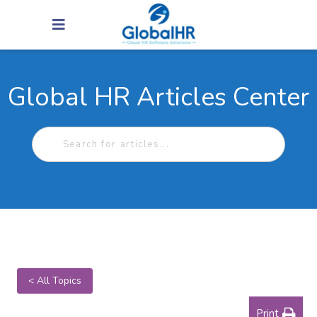
Global HR Articles Center
< All Topics
Print