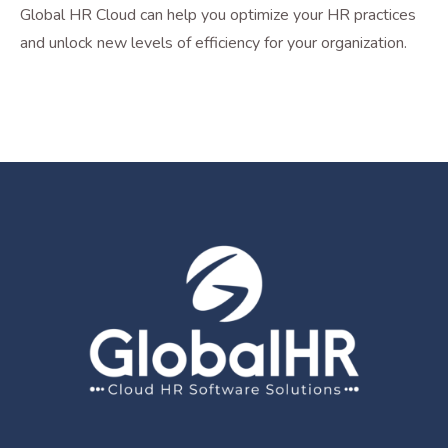
Global HR Cloud can help you optimize your HR practices
and unlock new levels of efficiency for your organization.