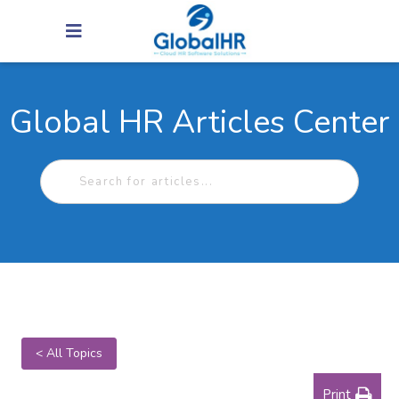
Global HR Articles Center
< All Topics
Print