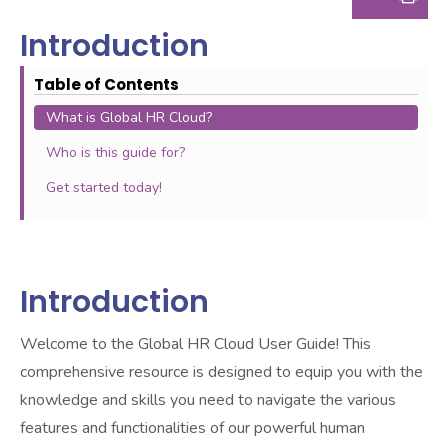
Introduction
Table of Contents
What is Global HR Cloud?
Who is this guide for?
Get started today!
Introduction
Welcome to the Global HR Cloud User Guide! This
comprehensive resource is designed to equip you with the
knowledge and skills you need to navigate the various
features and functionalities of our powerful human