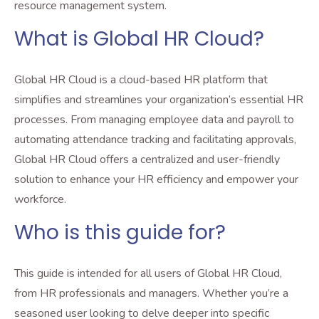
resource management system.
What is Global HR Cloud?
Global HR Cloud is a cloud-based HR platform that
simplifies and streamlines your organization’s essential HR
processes. From managing employee data and payroll to
automating attendance tracking and facilitating approvals,
Global HR Cloud offers a centralized and user-friendly
solution to enhance your HR efficiency and empower your
workforce.
Who is this guide for?
This guide is intended for all users of Global HR Cloud,
from HR professionals and managers. Whether you’re a
seasoned user looking to delve deeper into specific