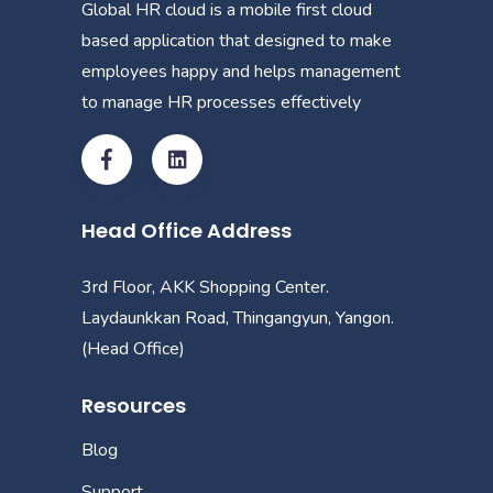
Global HR cloud is a mobile first cloud
based application that designed to make
employees happy and helps management
to manage HR processes effectively
Head Office Address
3rd Floor, AKK Shopping Center.
Laydaunkkan Road, Thingangyun, Yangon.
(Head Office)
Resources
Blog
Support