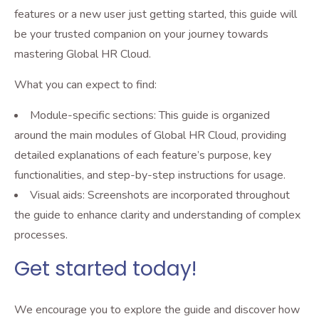
features or a new user just getting started, this guide will
be your trusted companion on your journey towards
mastering Global HR Cloud.
What you can expect to find:
Module-specific sections: This guide is organized
around the main modules of Global HR Cloud, providing
detailed explanations of each feature’s purpose, key
functionalities, and step-by-step instructions for usage.
Visual aids: Screenshots are incorporated throughout
the guide to enhance clarity and understanding of complex
processes.
Get started today!
We encourage you to explore the guide and discover how