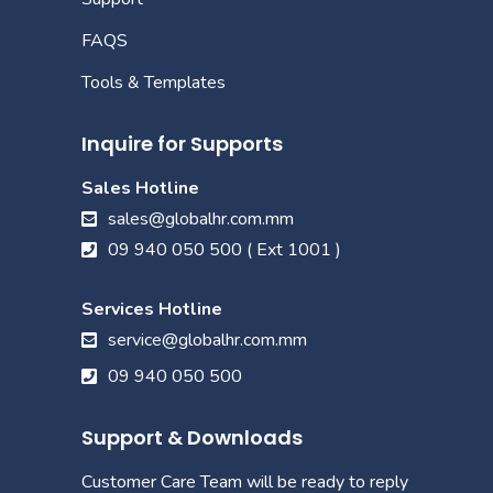
FAQS
Tools & Templates
Inquire for Supports
Sales Hotline
sales@globalhr.com.mm
09 940 050 500 ( Ext 1001 )
Services Hotline
service@globalhr.com.mm
09 940 050 500
Support & Downloads
Customer Care Team will be ready to reply