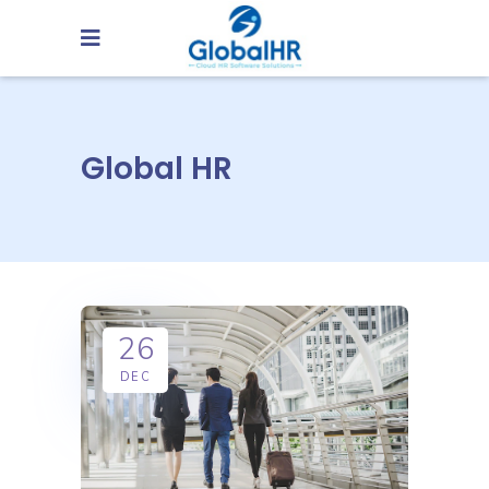
Global HR
26
DEC