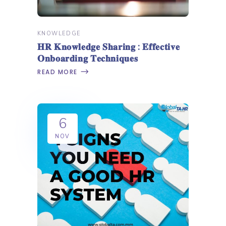
KNOWLEDGE
𝐇𝐑 𝐊𝐧𝐨𝐰𝐥𝐞𝐝𝐠𝐞 𝐒𝐡𝐚𝐫𝐢𝐧𝐠 : 𝐄𝐟𝐟𝐞𝐜𝐭𝐢𝐯𝐞
𝐎𝐧𝐛𝐨𝐚𝐫𝐝𝐢𝐧𝐠 𝐓𝐞𝐜𝐡𝐧𝐢𝐪𝐮𝐞𝐬
READ MORE
6
NOV