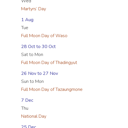
Wed
Martyrs’ Day
1 Aug
Tue
Full Moon Day of Waso
28 Oct to 30 Oct
Sat to Mon
Full Moon Day of Thadingyut
26 Nov to 27 Nov
Sun to Mon
Full Moon Day of Tazaungmone
7 Dec
Thu
National Day
25 Dec