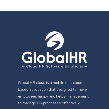
Global HR cloud is a mobile first cloud
based application that designed to make
employees happy and helps management
to manage HR processes effectively