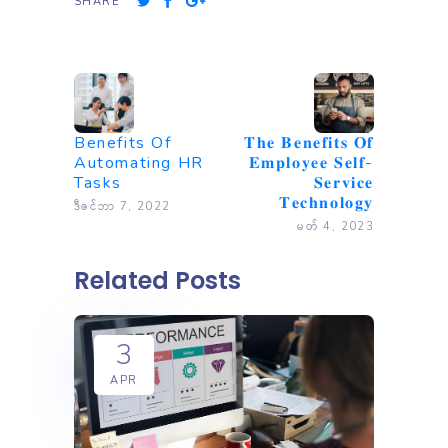
SHARE
Benefits Of
𝐓𝐡𝐞 𝐁𝐞𝐧𝐞𝐟𝐢𝐭𝐬 𝐎𝐟
Automating HR
𝐄𝐦𝐩𝐥𝐨𝐲𝐞𝐞 𝐒𝐞𝐥𝐟-
Tasks
𝐒𝐞𝐫𝐯𝐢𝐜𝐞
𝐓𝐞𝐜𝐡𝐧𝐨𝐥𝐨𝐠𝐲
ဒီဇင်ဘာ 7, 2022
မတ် 4, 2023
Related Posts
3
APR