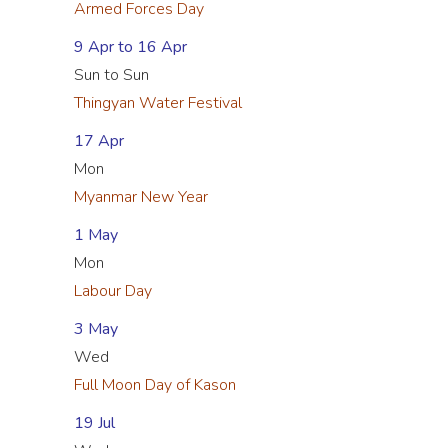
Armed Forces Day
9 Apr to 16 Apr
Sun to Sun
Thingyan Water Festival
17 Apr
Mon
Myanmar New Year
1 May
Mon
Labour Day
3 May
Wed
Full Moon Day of Kason
19 Jul