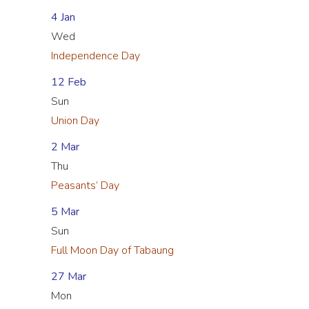
4 Jan
Wed
Independence Day
12 Feb
Sun
Union Day
2 Mar
Thu
Peasants’ Day
5 Mar
Sun
Full Moon Day of Tabaung
27 Mar
Mon