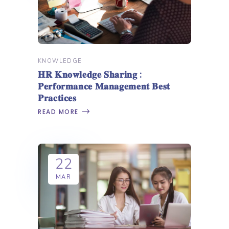
KNOWLEDGE
𝐇𝐑 𝐊𝐧𝐨𝐰𝐥𝐞𝐝𝐠𝐞 𝐒𝐡𝐚𝐫𝐢𝐧𝐠 :
𝐏𝐞𝐫𝐟𝐨𝐫𝐦𝐚𝐧𝐜𝐞 𝐌𝐚𝐧𝐚𝐠𝐞𝐦𝐞𝐧𝐭 𝐁𝐞𝐬𝐭
𝐏𝐫𝐚𝐜𝐭𝐢𝐜𝐞𝐬
READ MORE
22
MAR