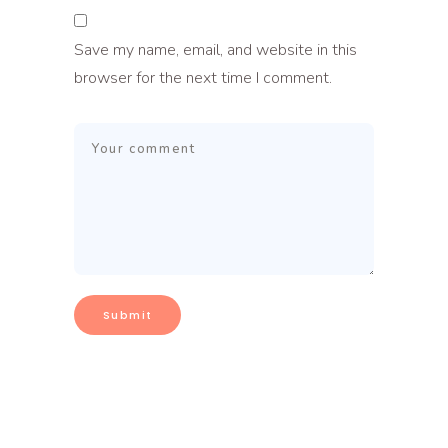
Save my name, email, and website in this
browser for the next time I comment.