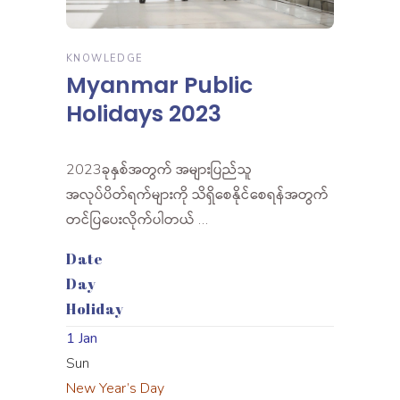
KNOWLEDGE
Myanmar Public
Holidays 2023
2023ခုနှစ်အတွက် အများပြည်သူ
အလုပ်ပိတ်ရက်များကို သိရှိစေနိုင်စေရန်အတွက်
တင်ပြပေးလိုက်ပါတယ် …
Date
Day
Holiday
1 Jan
Sun
New Year’s Day