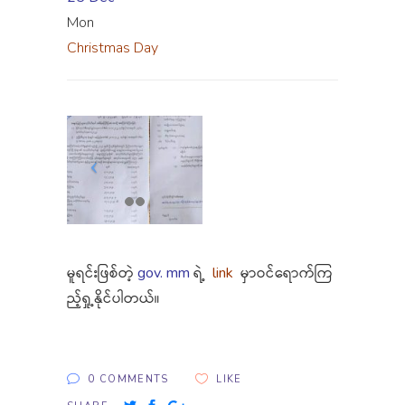
Mon
Christmas Day
မူရင်းဖြစ်တဲ့
gov. mm
ရဲ့
link
မှာဝင်ရောက်ကြ
ည့်ရှု့နိုင်ပါတယ်။
0 COMMENTS
LIKE