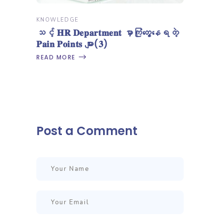
KNOWLEDGE
သင့် 𝐇𝐑 𝐃𝐞𝐩𝐚𝐫𝐭𝐦𝐞𝐧𝐭 မှာကြုံတွေ့နေရတဲ့
𝐏𝐚𝐢𝐧 𝐏𝐨𝐢𝐧𝐭𝐬 များ(𝟑)
READ MORE
Post a Comment