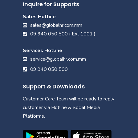
Inquire for Supports
Sales Hotline
sales@globalhr.com.mm
09 940 050 500 ( Ext 1001 )
Services Hotline
service@globalhr.com.mm
09 940 050 500
Support & Downloads
Customer Care Team will be ready to reply
customer via Hotline & Social Media
Platforms.