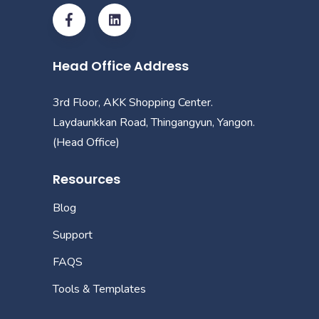
Head Office Address
3rd Floor, AKK Shopping Center.
Laydaunkkan Road, Thingangyun, Yangon.
(Head Office)
Resources
Blog
Support
FAQS
Tools & Templates