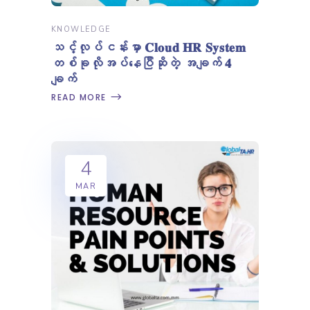
KNOWLEDGE
သင့်လုပ်ငန်းမှာ 𝐂𝐥𝐨𝐮𝐝 𝐇𝐑 𝐒𝐲𝐬𝐭𝐞𝐦
တစ်ခုလိုအပ်နေပြီဆိုတဲ့ အချက် 𝟒
ချက်
READ MORE
4
MAR