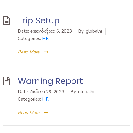
Trip Setup
Date:
အောက်တိုဘာ 6, 2023
By:
globalhr
Categories:
HR
Read More
Warning Report
Date:
ဒီဇင်ဘာ 29, 2023
By:
globalhr
Categories:
HR
Read More