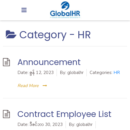
Category -
HR
Announcement
Date:
ဇွန် 12, 2023
By:
globalhr
Categories:
HR
Read More
Contract Employee List
Date:
ဒီဇင်ဘာ 30, 2023
By:
globalhr