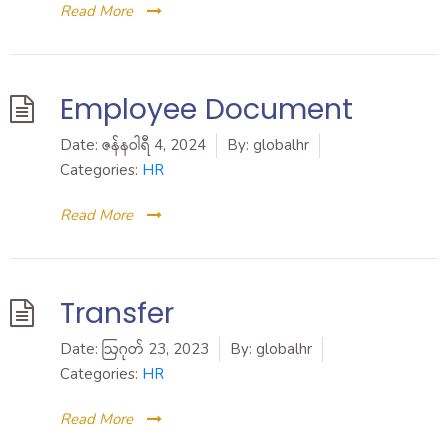
Read More
Employee Document
Date:
ဇန်နဝါရီ 4, 2024
By:
globalhr
Categories:
HR
Read More
Transfer
Date:
ဩဂုတ် 23, 2023
By:
globalhr
Categories:
HR
Read More