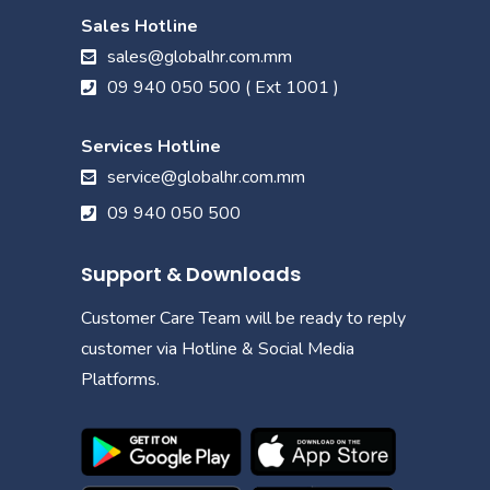
Sales Hotline
sales@globalhr.com.mm
09 940 050 500 ( Ext 1001 )
Services Hotline
service@globalhr.com.mm
09 940 050 500
Support & Downloads
Customer Care Team will be ready to reply
customer via Hotline & Social Media
Platforms.