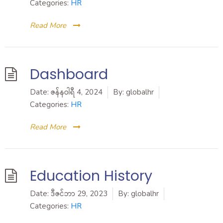
Categories:
HR
Read More
Dashboard
Date:
ဇန်နဝါရီ 4, 2024
By:
globalhr
Categories:
HR
Read More
Education History
Date:
ဒီဇင်ဘာ 29, 2023
By:
globalhr
Categories:
HR