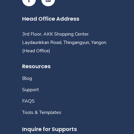
Head Office Address
3rd Floor, AKK Shopping Center.
Laydaunkkan Road, Thingangyun, Yangon.
(Head Office)
Resources
Blog
Support
FAQS
Tools & Templates
Inquire for Supports