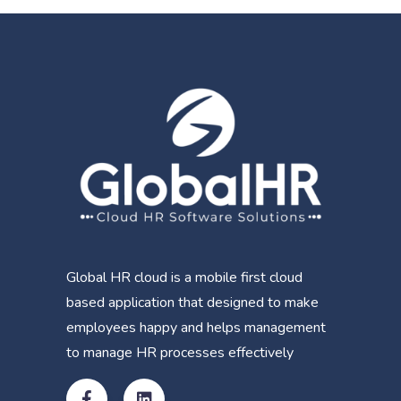
Global HR cloud is a mobile first cloud
based application that designed to make
employees happy and helps management
to manage HR processes effectively