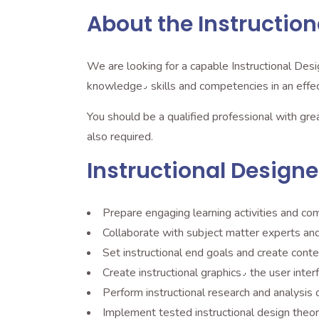
About the Instruction
We are looking for a capable Instructional Desig
knowledge٫ skills and competencies in an
You should be a qualified professional with gr
also required.
Instructional Designer
Prepare engaging learning activities and co
Collaborate with subject matter experts and 
Set instructional end goals and create con
Create instructional grap
Perform instructional research and analysis