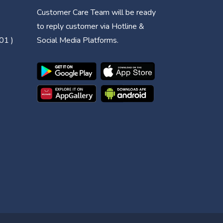
Customer Care Team will be ready
to reply customer via Hotline &
01 )
Social Media Platforms.