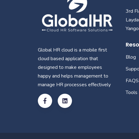
3rd F
Layda
Yangon
Reso
Global HR cloud is a mobile first
Blog
cloud based application that
designed to make employees
Suppo
happy and helps management to
FAQS
manage HR processes effectively
Tools