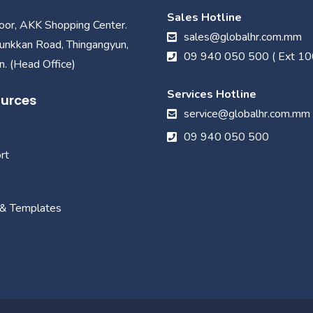
Sales Hotline
loor, AKK Shopping Center.
sales@globalhr.com.mm
unkkan Road, Thingangyun,
09 940 050 500 ( Ext 10
. (Head Office)
Services Hotline
urces
service@globalhr.com.mm
09 940 050 500
rt
 & Templates