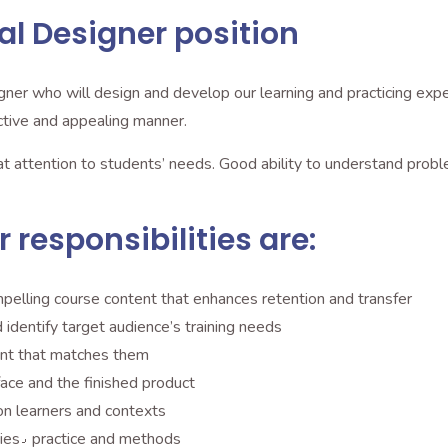
al Designer position
ner who will design and develop our learning and practicing experi
 effective and appealing manner.
eat attention to students’ needs. Good ability to understand prob
 responsibilities are:
mpelling course content that enhances retention and transfer
identify target audience’s training needs
tent that matches them
hics٫ the user interface and the finished product
 on learners and contexts
Implement tested instructional design theories٫ practice and methods