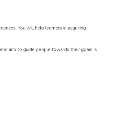
ences. You will help learners in acquiring
lems and to guide people towards their goals is