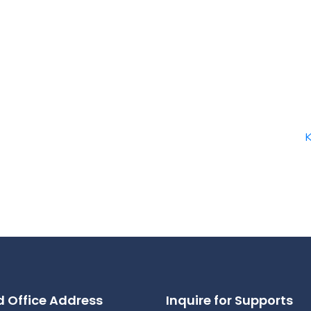
 Office Address
Inquire for Supports