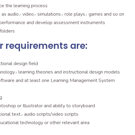
ce the learning process
Develop supporting material or media٫ such as audio٫ video٫ simulations٫ role plays٫ games and so on
’s performance and develop assessment instruments
folders
r requirements are:
tional design field
Significant experience with instructional technology٫ learning theories and instructional design models
ftware and at least one Learning Management System
g
design skills with Dreamweaver٫ Photoshop or Illustrator and ability to storyboard
Good ability to write effective copy٫ instructional text٫ audio scripts/video scripts
 MA degree in instructional design٫ educational technology or other relevant area