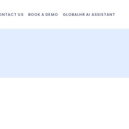
ONTACT US
BOOK A DEMO
GLOBALHR AI ASSISTANT
n