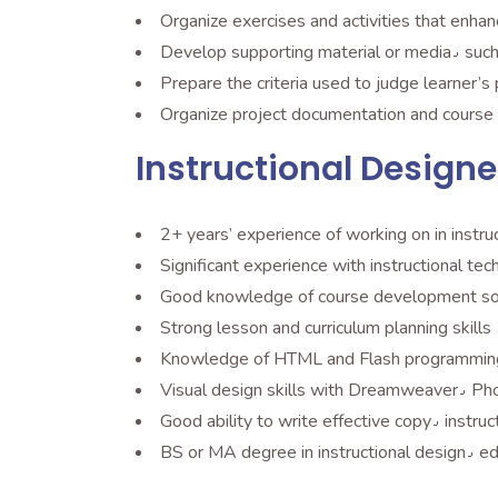
Organize exercises and activities that enhan
Prepare the criteria used to judge learner
Organize project documentation and course 
Instructional Designe
2+ years’ experience of working on in instruc
Good knowledge of course development so
Strong lesson and curriculum planning skills
Knowledge of HTML and Flash programmin
Visual 
BS or