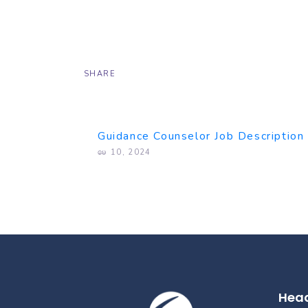
SHARE
Guidance Counselor Job Description
မေ 10, 2024
Head