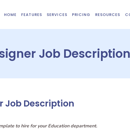
HOME
FEATURES
SERVICES
PRICING
RESOURCES
C
esigner Job Descriptio
r Job Description
emplate to hire for your Education department.