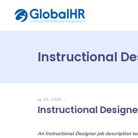
Instructional D
မေ 10, 2024
Instructional Designe
An Instructional Designer job description t