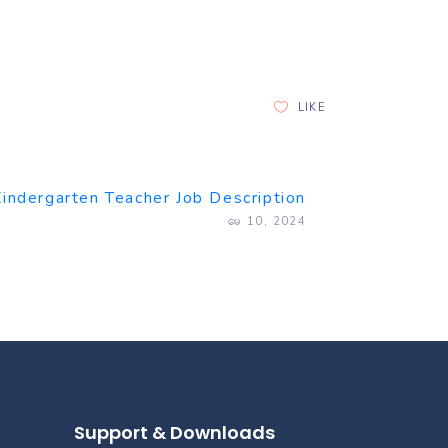
LIKE
Kindergarten Teacher Job Description
မေ 10, 2024
Support & Downloads