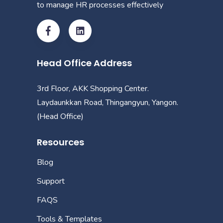
to manage HR processes effectively
Head Office Address
3rd Floor, AKK Shopping Center.
Laydaunkkan Road, Thingangyun, Yangon.
(Head Office)
Resources
Blog
Support
FAQS
Tools & Templates