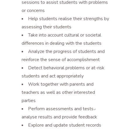
sessions to assist students with problems
or concerns
Help students realise their strengths by
assessing their students
Take into account cultural or societal
differences in dealing with the students
Analyze the progress of students and
reinforce the sense of accomplishment
Detect behavioral problems or at-risk
students and act appropriately
Work together with parents and
teachers as well as other interested
parties
Perform assessments and tests٫
analyse results and provide feedback
Explore and update student records