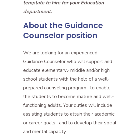
template to hire for your Education
department.
About the Guidance
Counselor position
We are looking for an experienced
Guidance Counselor who will support and
educate elementary٫ middle and/or high
school students with the help of a well-
prepared counseling program٫ to enable
the students to become mature and well-
functioning adults. Your duties will include
assisting students to attain their academic
or career goals٫ and to develop their social
and mental capacity.