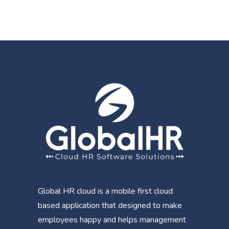
Global HR cloud is a mobile first cloud
based application that designed to make
employees happy and helps management