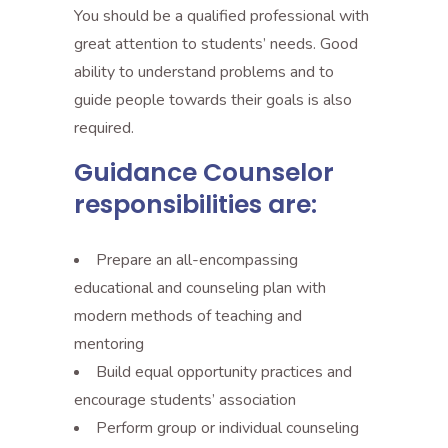
You should be a qualified professional with
great attention to students’ needs. Good
ability to understand problems and to
guide people towards their goals is also
required.
Guidance Counselor
responsibilities are:
Prepare an all-encompassing
educational and counseling plan with
modern methods of teaching and
mentoring
Build equal opportunity practices and
encourage students’ association
Perform group or individual counseling