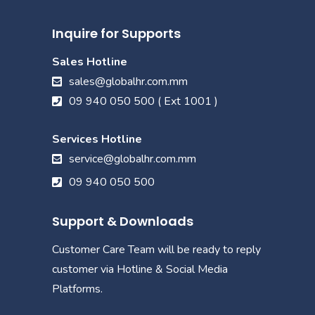
Inquire for Supports
Sales Hotline
sales@globalhr.com.mm
09 940 050 500 ( Ext 1001 )
Services Hotline
service@globalhr.com.mm
09 940 050 500
Support & Downloads
Customer Care Team will be ready to reply
customer via Hotline & Social Media
Platforms.