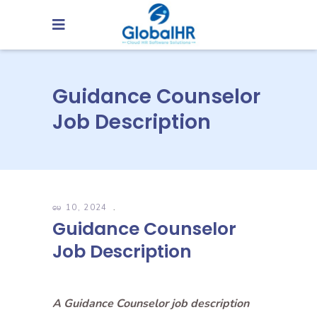
Guidance Counselor
Job Description
မေ 10, 2024
Guidance Counselor
Job Description
A Guidance Counselor job description