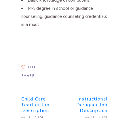
Basic knowledge of computers
MA degree in school or guidance
counseling; guidance counseling credentials
is a must
LIKE
SHARE
Child Care
Instructional
Teacher Job
Designer Job
Description
Description
မေ 10, 2024
မေ 10, 2024