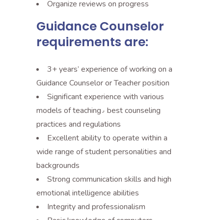
Organize reviews on progress
Guidance Counselor
requirements are:
3+ years’ experience of working on a
Guidance Counselor or Teacher position
Significant experience with various
models of teaching٫ best counseling
practices and regulations
Excellent ability to operate within a
wide range of student personalities and
backgrounds
Strong communication skills and high
emotional intelligence abilities
Integrity and professionalism