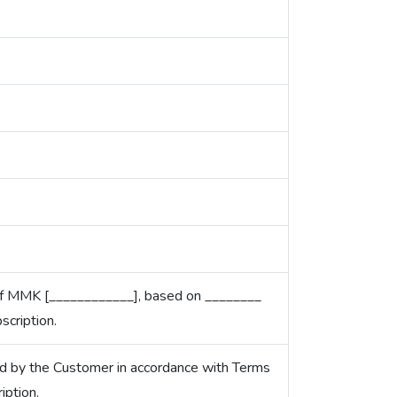
 of MMK [____________], based on ________
cription.
d by the Customer in accordance with Terms
iption.