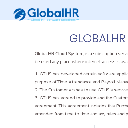
GLOBALHR
GlobalHR Cloud System, is a subscription serv
be used any place where internet access is avai
GTHS has developed certain software applica
purpose of Time Attendance and Payroll Man
The Customer wishes to use GTHS's service i
GTHS has agreed to provide and the Customer
agreement. This agreement includes this Purc
amended from time to time and any rules and po