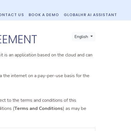
ONTACT US
BOOK A DEMO
GLOBALHR AI ASSISTANT
EEMENT
English
, it is an application based on the cloud and can
 the internet on a pay-per-use basis for the
t to the terms and conditions of this
tions (
Terms and Conditions
) as may be