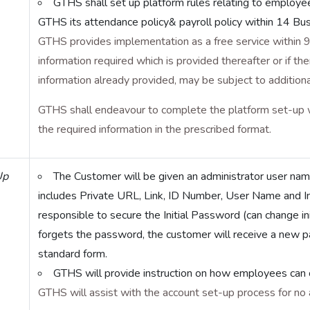
GTHS shall set up platform rules relating to employe
GTHS its attendance policy& payroll policy within 14 Bu
GTHS provides implementation as a free service within 9
information required which is provided thereafter or if 
information already provided, may be subject to additiona
GTHS shall endeavour to complete the platform set-up 
the required information in the prescribed format.
Up
The Customer will be given an administrator user na
includes Private URL, Link, ID Number, User Name and I
responsible to secure the Initial Password (can change i
forgets the password, the customer will receive a new 
standard form.
GTHS will provide instruction on how employees can 
GTHS will assist with the account set-up process for no a