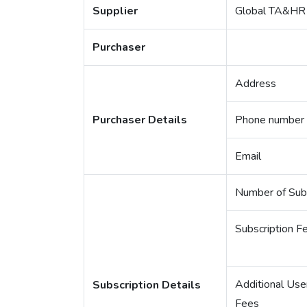
Supplier
Global TA&HR 
Purchaser
Address
Purchaser Details
Phone number
Email
Number of Subs
Subscription F
Additional Use
Subscription Details
Fees