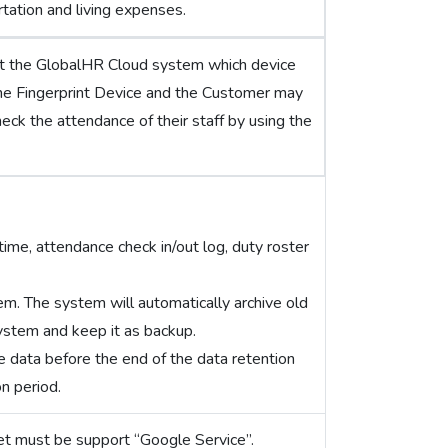
tation and living expenses.
ct the GlobalHR Cloud system which device
he Fingerprint Device and the Customer may
heck the attendance of their staff by using the
ime, attendance check in/out log, duty roster
tem. The system will automatically archive old
system and keep it as backup.
e data before the end of the data retention
on period.
et must be support “Google Service”.