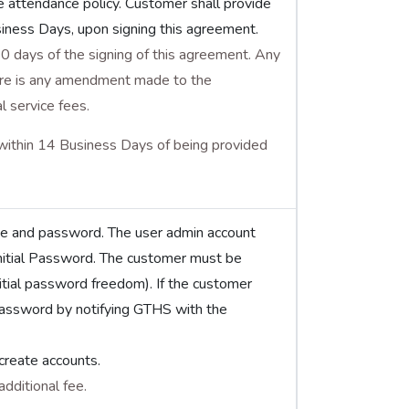
e attendance policy. Customer shall provide
siness Days, upon signing this agreement.
0 days of the signing of this agreement. Any
there is any amendment made to the
l service fees.
within 14 Business Days of being provided
me and password. The user admin account
nitial Password. The customer must be
nitial password freedom). If the customer
password by notifying GTHS with the
create accounts.
dditional fee.