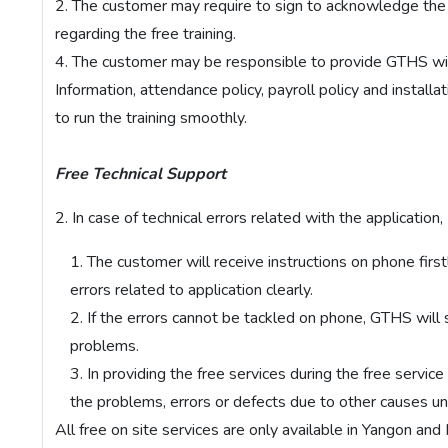
The customer may require to sign to acknowledge the c
regarding the free training.
The customer may be responsible to provide GTHS wi
Information, attendance policy, payroll policy and installat
to run the training smoothly.
Free Technical Support
In case of technical errors related with the application,
The customer will receive instructions on phone firs
errors related to application clearly.
If the errors cannot be tackled on phone, GTHS will 
problems.
In providing the free services during the free servic
the problems, errors or defects due to other causes unr
All free on site services are only available in Yangon and