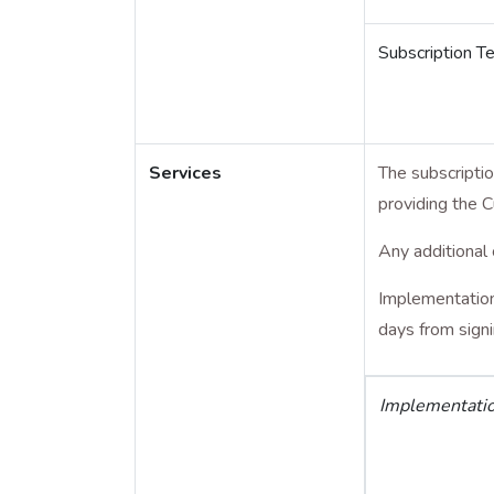
Subscription T
Services
The subscripti
providing the 
Any additional 
Implementation,
days from sign
Implementati