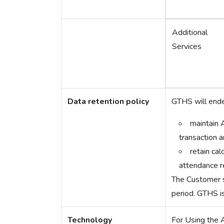
Additional
Services
Data retention policy
GTHS will ende
maintain 
transaction a
retain ca
attendance r
The Customer sh
period. GTHS is
Technology
For Using the 