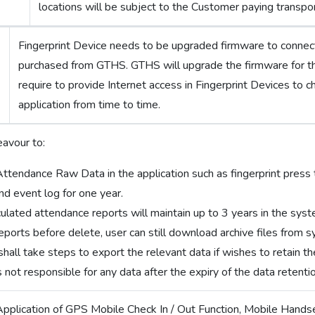
locations will be subject to the Customer paying transpor
Fingerprint Device needs to be upgraded firmware to conne
purchased from GTHS. GTHS will upgrade the firmware for t
require to provide Internet access in Fingerprint Devices to c
application from time to time.
avour to:
Attendance Raw Data in the application such as fingerprint press t
nd event log for one year.
lculated attendance reports will maintain up to 3 years in the sys
eports before delete, user can still download archive files from 
all take steps to export the relevant data if wishes to retain th
 not responsible for any data after the expiry of the data retenti
Application of GPS Mobile Check In / Out Function, Mobile Hands