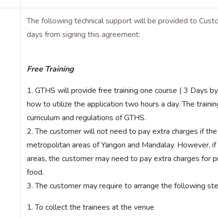
The following technical support will be provided to Custo
days from signing this agreement:
Free Training
GTHS will provide free training one course ( 3 Days b
how to utilize the application two hours a day. The traini
curriculum and regulations of GTHS.
The customer will not need to pay extra charges if the 
metropolitan areas of Yangon and Mandalay. However, if
areas, the customer may need to pay extra charges for pro
food.
The customer may require to arrange the following steps
To collect the trainees at the venue