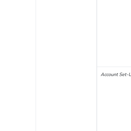
Account Set-