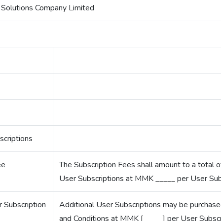
Solutions Company Limited
criptions
ee
The Subscription Fees shall amount to a total
User Subscriptions at MMK _____ per User Subs
r Subscription
Additional User Subscriptions may be purchase
and Conditions at MMK [_____] per User Subscr