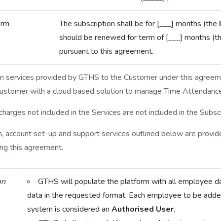
erm
The subscription shall be for [___] months (the
should be renewed for term of [___] months (t
pursuant to this agreement.
on services provided by GTHS to the Customer under this agreem
Customer with a cloud based solution to manage Time Attendance,
charges not included in the Services are not included in the Subsc
 account set-up and support services outlined below are provided
ing this agreement.
on
GTHS will populate the platform with all employee d
data in the requested format. Each employee to be adde
system is considered an
Authorised User
.