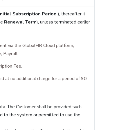
Initial Subscription Period
), thereafter it
he
Renewal Term
), unless terminated earlier
ent via the GlobalHR Cloud platform,
 Payroll.
ription Fee.
 at no additional charge for a period of 90
ata. The Customer shall be provided such
d to the system or permitted to use the