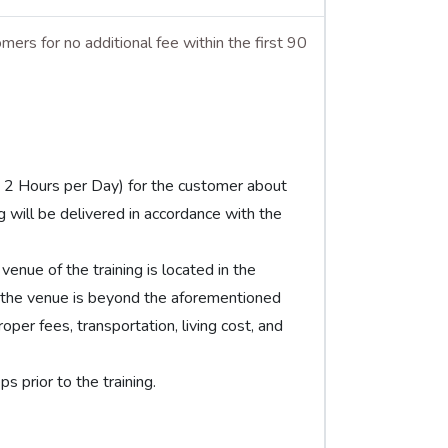
mers for no additional fee within the first 90
y 2 Hours per Day) for the customer about
ng will be delivered in accordance with the
venue of the training is located in the
 the venue is beyond the aforementioned
per fees, transportation, living cost, and
 prior to the training.