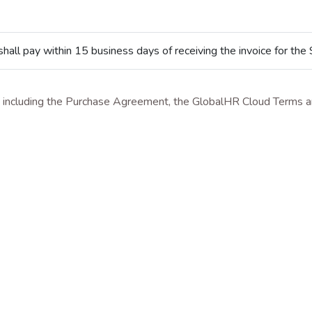
all pay within 15 business days of receiving the invoice for the 
t, including the Purchase Agreement, the GlobalHR Cloud Terms