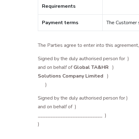
Requirements
Payment terms
The Customer sh
The Parties agree to enter into this agreemen
Signed by the duly authorised person for )
and on behalf of
Global TA&HR
)
Solutions Company Limited
)
)
Signed by the duly authorised person for )
and on behalf of )
__________________________ )
)