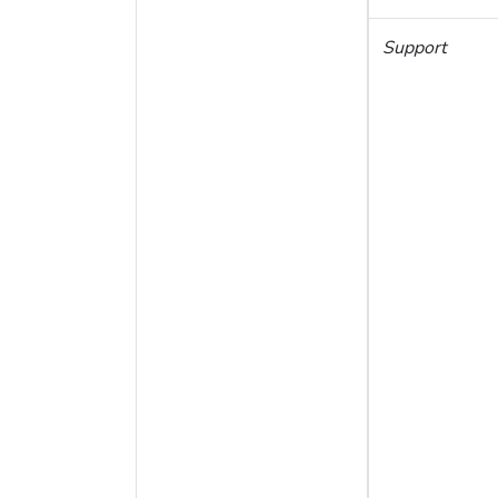
Support