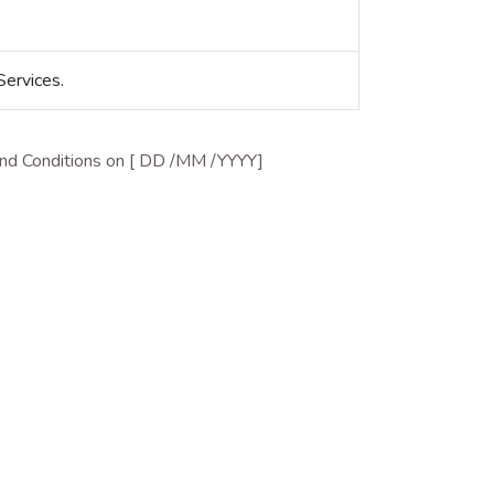
Services.
 and Conditions on [ DD /MM /YYYY]