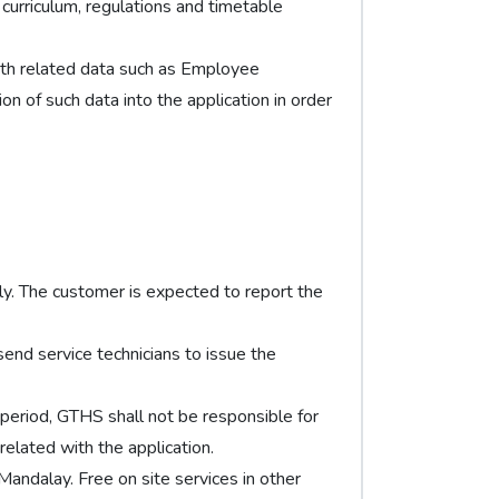
urriculum, regulations and timetable
th related data such as Employee
ion of such data into the application in order
tly. The customer is expected to report the
send service technicians to issue the
e period, GTHS shall not be responsible for
elated with the application.
 Mandalay. Free on site services in other