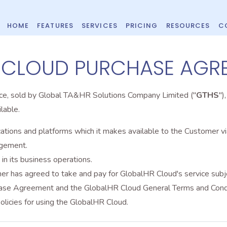
HOME
FEATURES
SERVICES
PRICING
RESOURCES
C
 CLOUD PURCHASE AGR
ice, sold by Global TA&HR Solutions Company Limited ("
GTHS
")
lable.
tions and platforms which it makes available to the Customer via
agement.
n its business operations.
 has agreed to take and pay for GlobalHR Cloud's service subjec
hase Agreement and the GlobalHR Cloud General Terms and Condi
licies for using the GlobalHR Cloud.