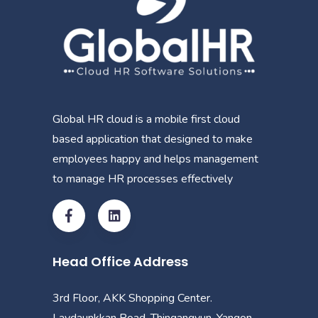
Global HR cloud is a mobile first cloud
based application that designed to make
employees happy and helps management
to manage HR processes effectively
Head Office Address
3rd Floor, AKK Shopping Center.
Laydaunkkan Road, Thingangyun, Yangon.