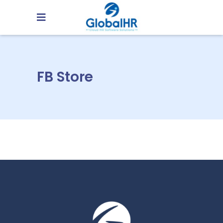
FB Store