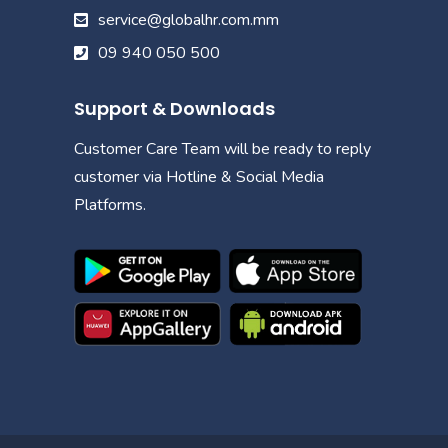
service@globalhr.com.mm
09 940 050 500
Support & Downloads
Customer Care Team will be ready to reply
customer via Hotline & Social Media
Platforms.