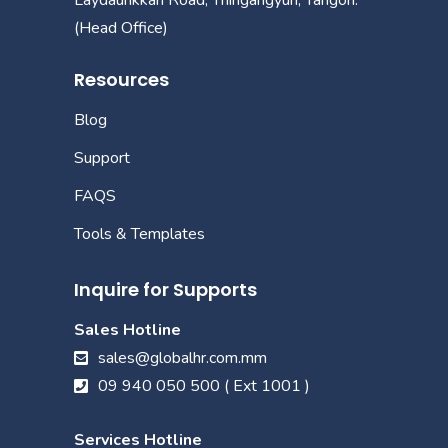
(Head Office)
Resources
Blog
Support
FAQS
Tools & Templates
Inquire for Supports
Sales Hotline
sales@globalhr.com.mm
09 940 050 500 ( Ext 1001 )
Services Hotline