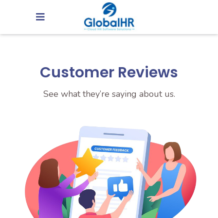
Customer Reviews
See what they’re saying about us.