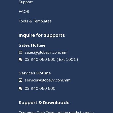
Support
FAQS
Tools & Templates
Inquire for Supports
Sales Hotline
sales@globalhr.com.mm
09 940 050 500 ( Ext 1001 )
Services Hotline
service@globalhr.com.mm
09 940 050 500
Support & Downloads
Customer Care Team will be ready to reply