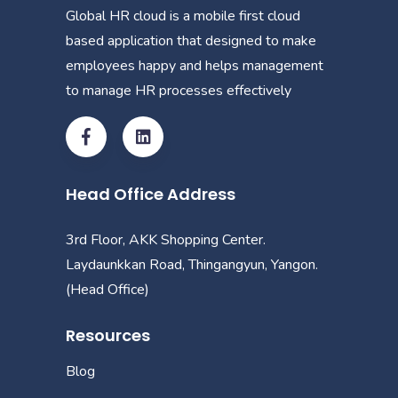
Global HR cloud is a mobile first cloud
based application that designed to make
employees happy and helps management
to manage HR processes effectively
Head Office Address
3rd Floor, AKK Shopping Center.
Laydaunkkan Road, Thingangyun, Yangon.
(Head Office)
Resources
Blog