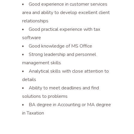
Good experience in customer services
area and ability to develop excellent client
relationships
Good practical experience with tax
software
Good knowledge of MS Office
Strong leadership and personnel
management skills
Analytical skills with close attention to
details
Ability to meet deadlines and find
solutions to problems
BA degree in Accounting or MA degree
in Taxation