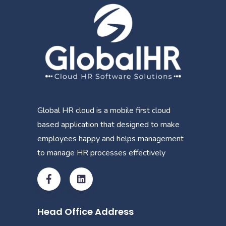
Global HR cloud is a mobile first cloud
based application that designed to make
employees happy and helps management
to manage HR processes effectively
Head Office Address