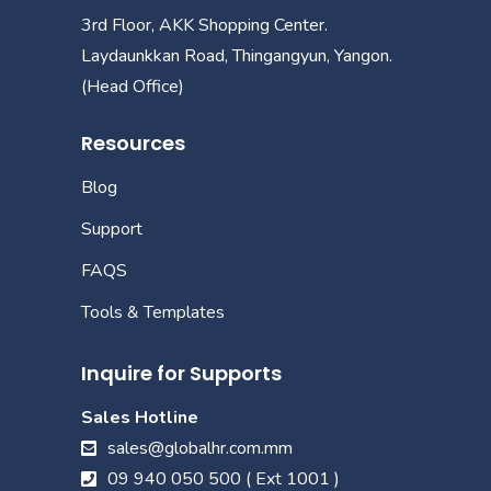
3rd Floor, AKK Shopping Center.
Laydaunkkan Road, Thingangyun, Yangon.
(Head Office)
Resources
Blog
Support
FAQS
Tools & Templates
Inquire for Supports
Sales Hotline
sales@globalhr.com.mm
09 940 050 500 ( Ext 1001 )