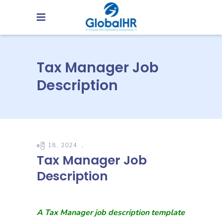
Tax Manager Job
Description
ဧပြီ 18, 2024
Tax Manager Job
Description
A Tax Manager job description template