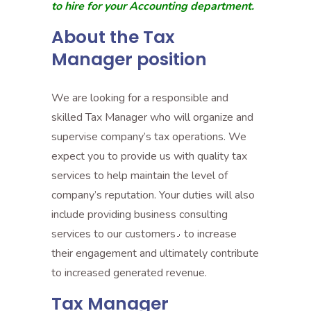
to hire for your Accounting department.
About the Tax
Manager position
We are looking for a responsible and
skilled Tax Manager who will organize and
supervise company’s tax operations. We
expect you to provide us with quality tax
services to help maintain the level of
company’s reputation. Your duties will also
include providing business consulting
services to our customers٫ to increase
their engagement and ultimately contribute
to increased generated revenue.
Tax Manager