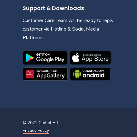
Support & Downloads
Customer Care Team will be ready to reply
customer via Hotline & Social Media
Platforms.
© 2021
Global HR
.
Privacy Policy