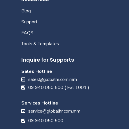
Blog
Support
FAQS
Tools & Templates
Inquire for Supports
Sales Hotline
sales@globalhr.com.mm
09 940 050 500 ( Ext 1001 )
Services Hotline
service@globalhr.com.mm
09 940 050 500