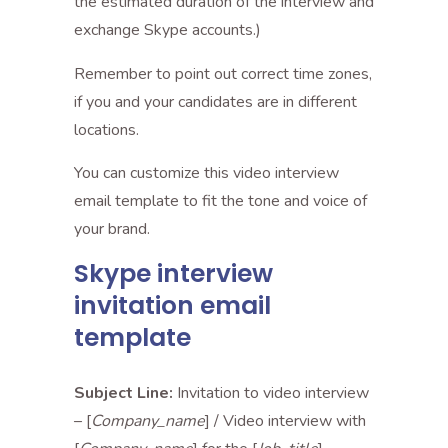
the estimated duration of the interview and
exchange Skype accounts.)
Remember to point out correct time zones,
if you and your candidates are in different
locations.
You can customize this video interview
email template to fit the tone and voice of
your brand.
Skype interview
invitation email
template
Subject Line:
Invitation to video interview
– [
Company_name
] / Video interview with