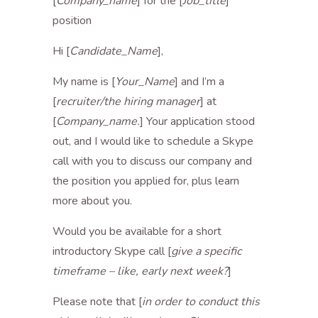
[
Company_name
] for the [
Job_title
]
position
Hi [
Candidate_Name
],
My name is [
Your_Name
] and I’m a
[
recruiter/the hiring manager
] at
[
Company_name.
] Your application stood
out, and I would like to schedule a Skype
call with you to discuss our company and
the position you applied for, plus learn
more about you.
Would you be available for a short
introductory Skype call [
give a specific
timeframe – like, early next week?
]
Please note that [
in order to conduct this