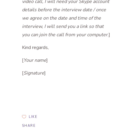
video call, I will need your Skype account
details before the interview date / once
we agree on the date and time of the
interview, I will send you a link so that
you can join the call from your computer.
]
Kind regards,
[
Your name
]
[
Signature
]
LIKE
SHARE