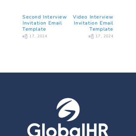
Second Interview
Video Interview
Invitation Email
Invitation Email
Template
Template
ဧပြီ 17, 2024
ဧပြီ 17, 2024