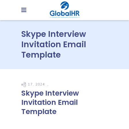
Skype Interview
Invitation Email
Template
ဧပြီ 17, 2024
Skype Interview
Invitation Email
Template