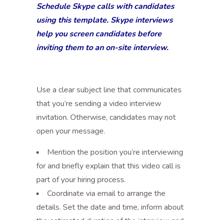
Schedule Skype calls with candidates
using this template. Skype interviews
help you screen candidates before
inviting them to an on-site interview.
Use a clear subject line that communicates
that you’re sending a video interview
invitation. Otherwise, candidates may not
open your message.
Mention the position you’re interviewing
for and briefly explain that this video call is
part of your hiring process.
Coordinate via email to arrange the
details. Set the date and time, inform about