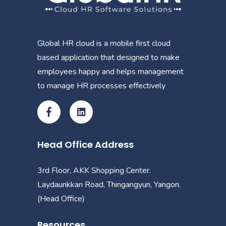
Global HR cloud is a mobile first cloud
based application that designed to make
employees happy and helps management
to manage HR processes effectively
Head Office Address
3rd Floor, AKK Shopping Center.
Laydaunkkan Road, Thingangyun, Yangon.
(Head Office)
Resources