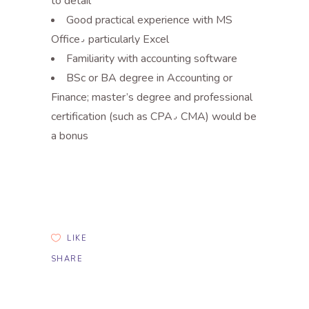
to detail
Good practical experience with MS
Office٫ particularly Excel
Familiarity with accounting software
BSc or BA degree in Accounting or
Finance; master’s degree and professional
certification (such as CPA٫ CMA) would be
a bonus
LIKE
SHARE