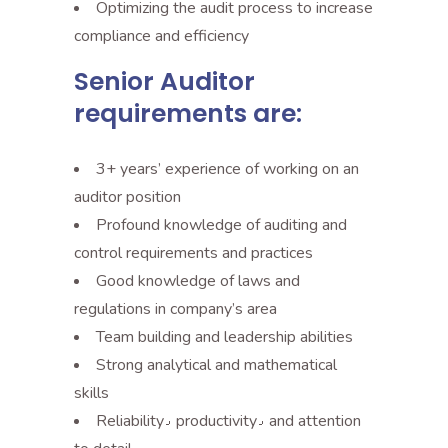
Optimizing the audit process to increase
compliance and efficiency
Senior Auditor
requirements are:
3+ years’ experience of working on an
auditor position
Profound knowledge of auditing and
control requirements and practices
Good knowledge of laws and
regulations in company’s area
Team building and leadership abilities
Strong analytical and mathematical
skills
Reliability٫ productivity٫ and attention