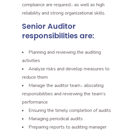
compliance are required٫ as well as high
reliability and strong organizational skills.
Senior Auditor
responsibilities are:
Planning and reviewing the auditing
activities
Analyze risks and develop measures to
reduce them
Manage the auditor team٫ allocating
responsibilities and reviewing the team’s
performance
Ensuring the timely completion of audits
Managing periodical audits
Preparing reports to auditing manager