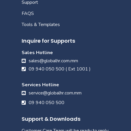
Support
FAQS
Tools & Templates
Inquire for Supports
Sales Hotline
sales@globalhr.com.mm
09 940 050 500 ( Ext 1001 )
Services Hotline
service@globalhr.com.mm
09 940 050 500
Support & Downloads
Customer Care Team will be ready to reply