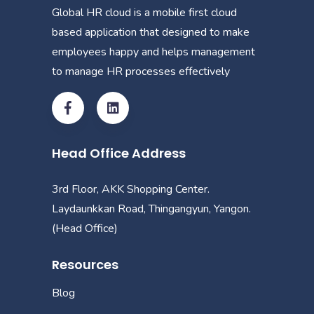
Global HR cloud is a mobile first cloud
based application that designed to make
employees happy and helps management
to manage HR processes effectively
Head Office Address
3rd Floor, AKK Shopping Center.
Laydaunkkan Road, Thingangyun, Yangon.
(Head Office)
Resources
Blog