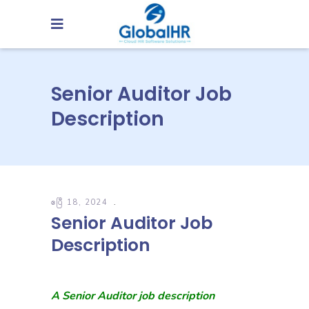
Senior Auditor Job
Description
ဧပြီ 18, 2024
Senior Auditor Job
Description
A Senior Auditor job description