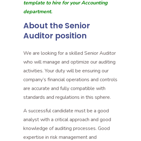
template to hire for your Accounting
department.
About the Senior
Auditor position
We are looking for a skilled Senior Auditor
who will manage and optimize our auditing
activities. Your duty will be ensuring our
company’s financial operations and controls
are accurate and fully compatible with
standards and regulations in this sphere.
A successful candidate must be a good
analyst with a critical approach and good
knowledge of auditing processes. Good
expertise in risk management and