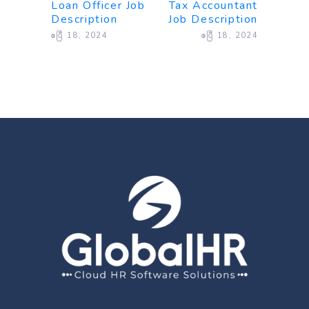
Loan Officer Job
Tax Accountant
Description
Job Description
ဧပြီ 18, 2024
ဧပြီ 18, 2024