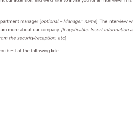
ght our attention, and we’d like to invite you for an interview. Thi
epartment manager [
optional – Manager_name
]. The interview wi
learn more about our company.
[If applicable: Insert information
rom the security/reception, etc
.]
ou best at the following link: