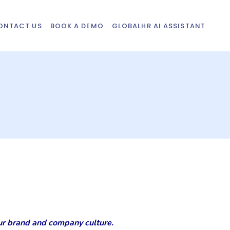
ONTACT US
BOOK A DEMO
GLOBALHR AI ASSISTANT
your brand and company culture.