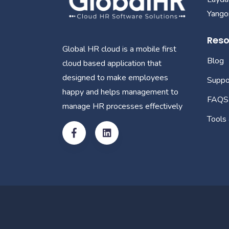
Yangon
Reso
Global HR cloud is a mobile first
Blog
cloud based application that
designed to make employees
Suppo
happy and helps management to
FAQS
manage HR processes effectively
Tools