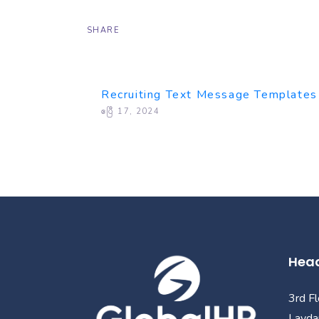
SHARE
Recruiting Text Message Templates
ဧပြီ 17, 2024
Head
3rd F
Layda