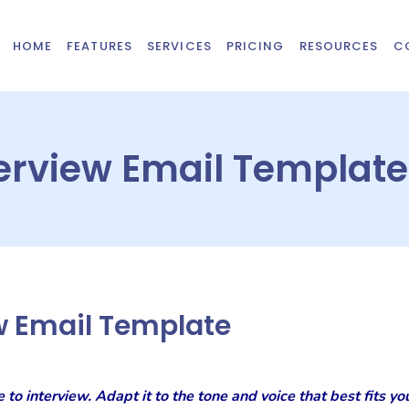
HOME
FEATURES
SERVICES
PRICING
RESOURCES
C
erview Email Template
w Email Template
e to interview. Adapt it to the tone and voice that best fits 