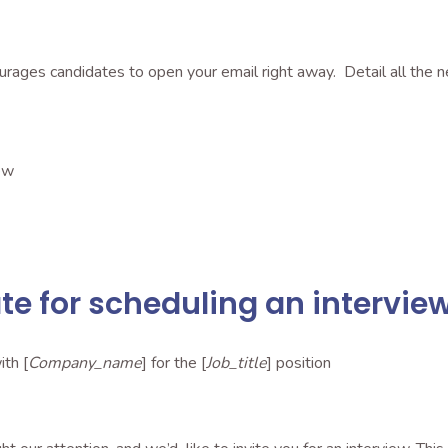
ourages candidates to open your email right away. Detail all the n
ew
e for scheduling an intervie
ith [
Company_name
] for the [
Job_title
] position