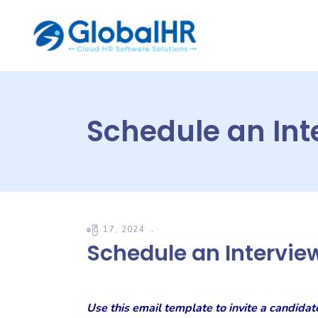
Schedule an Int
ဧပြီ 17, 2024
Schedule an Intervie
Use this email template to invite a candidat