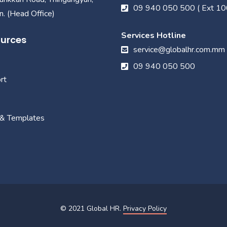
09 940 050 500 ( Ext 10
. (Head Office)
Services Hotline
urces
service@globalhr.com.mm
09 940 050 500
rt
 & Templates
© 2021
Global HR
.
Privacy Policy