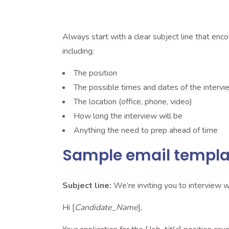
Always start with a clear subject line that enc
including:
The position
The possible times and dates of the intervi
The location (office, phone, video)
How long the interview will be
Anything the need to prep ahead of time
Sample email templat
Subject line:
We’re inviting you to interview w
Hi [
Candidate_Name
],