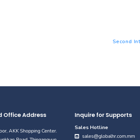
Second In
 Office Address
Inquire for Supports
Sales Hotline
loor, AKK Shopping Center.
sales@globalhr.com.mm
unkkan Road, Thingangyun,