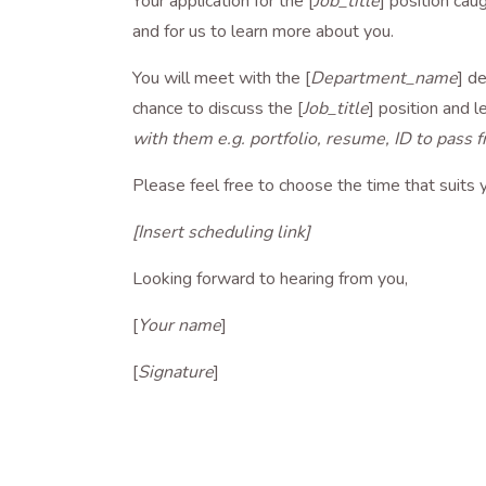
Your application for the [
Job_title
] position cau
and for us to learn more about you.
You will meet with the [
Department_name
] d
chance to discuss the [
Job_title
] position and 
with them e.g. portfolio, resume, ID to pass f
Please feel free to choose the time that suits y
[Insert scheduling link]
Looking forward to hearing from you,
[
Your name
]
[
Signature
]