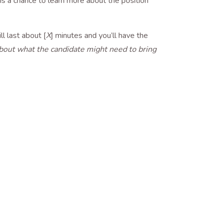
s is a chance to learn more about the position
ll last about [
X
] minutes and you’ll have the
 about what the candidate might need to bring