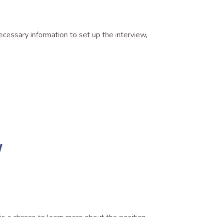
ecessary information to set up the interview,
w