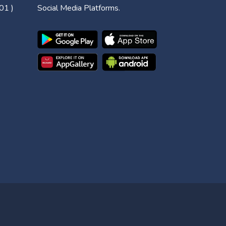
01 )
Social Media Platforms.