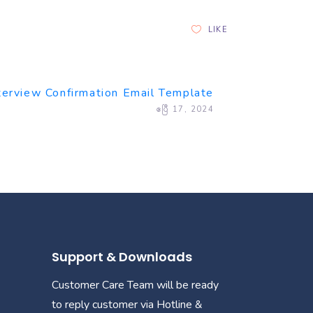
LIKE
terview Confirmation Email Template
ဧပြီ 17, 2024
Support & Downloads
Customer Care Team will be ready
to reply customer via Hotline &