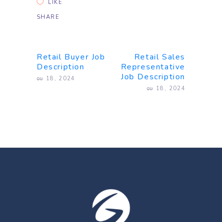
LIKE
SHARE
Retail Buyer Job
Retail Sales
Description
Representative
Job Description
မေ 18, 2024
မေ 18, 2024