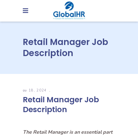
Retail Manager Job
Description
မေ 18, 2024
Retail Manager Job
Description
The Retail Manager is an essential part