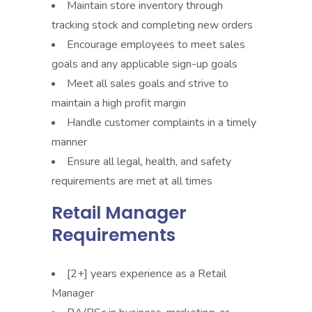
Maintain store inventory through
tracking stock and completing new orders
Encourage employees to meet sales
goals and any applicable sign-up goals
Meet all sales goals and strive to
maintain a high profit margin
Handle customer complaints in a timely
manner
Ensure all legal, health, and safety
requirements are met at all times
Retail Manager
Requirements
[2+] years experience as a Retail
Manager