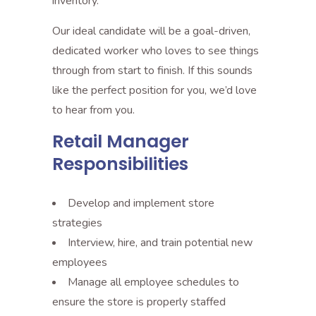
inventory.
Our ideal candidate will be a goal-driven,
dedicated worker who loves to see things
through from start to finish. If this sounds
like the perfect position for you, we’d love
to hear from you.
Retail Manager
Responsibilities
Develop and implement store
strategies
Interview, hire, and train potential new
employees
Manage all employee schedules to
ensure the store is properly staffed