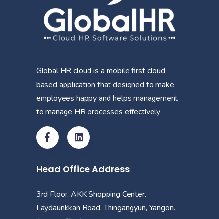
Global HR cloud is a mobile first cloud
based application that designed to make
employees happy and helps management
to manage HR processes effectively
Head Office Address
3rd Floor, AKK Shopping Center.
Laydaunkkan Road, Thingangyun, Yangon.