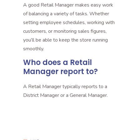
A good Retail Manager makes easy work
of balancing a variety of tasks. Whether
setting employee schedules, working with
customers, or monitoring sales figures,
you’ll be able to keep the store running
smoothly.
Who does a Retail
Manager report to?
A Retail Manager typically reports to a
District Manager or a General Manager.