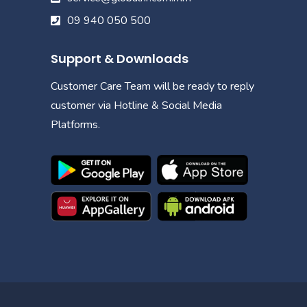
09 940 050 500
Support & Downloads
Customer Care Team will be ready to reply
customer via Hotline & Social Media
Platforms.