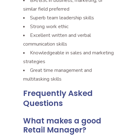
BA/BSc in business, marketing, or
similar field preferred
Superb team leadership skills
Strong work ethic
Excellent written and verbal
communication skills
Knowledgeable in sales and marketing
strategies
Great time management and
multitasking skills
Frequently Asked
Questions
What makes a good
Retail Manager?