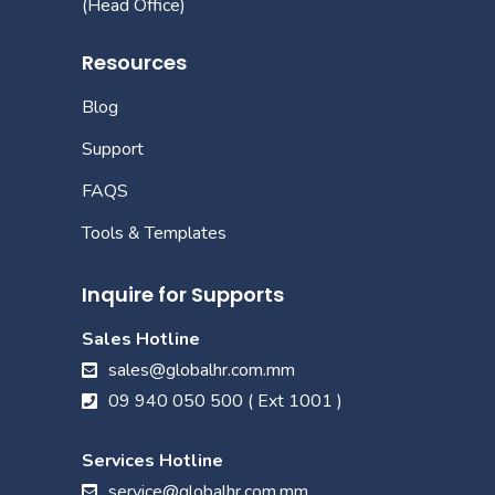
(Head Office)
Resources
Blog
Support
FAQS
Tools & Templates
Inquire for Supports
Sales Hotline
sales@globalhr.com.mm
09 940 050 500 ( Ext 1001 )
Services Hotline
service@globalhr.com.mm