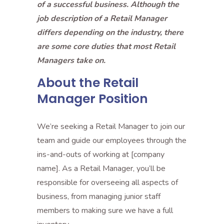
of a successful business. Although the
job description of a Retail Manager
differs depending on the industry, there
are some core duties that most Retail
Managers take on.
About the Retail
Manager Position
We’re seeking a Retail Manager to join our
team and guide our employees through the
ins-and-outs of working at [company
name]. As a Retail Manager, you’ll be
responsible for overseeing all aspects of
business, from managing junior staff
members to making sure we have a full