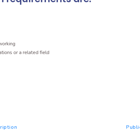
working
Marketing٫ Communications or a related field
ription
Publi