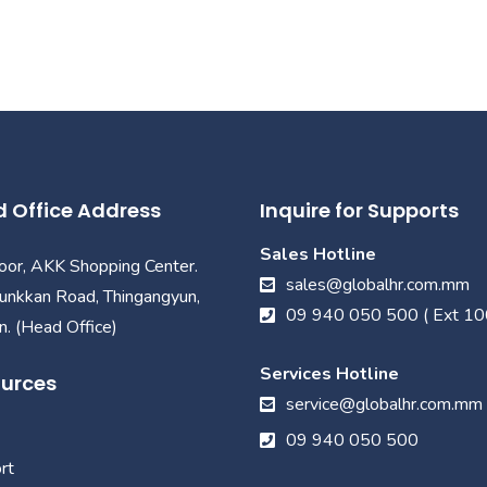
 Office Address
Inquire for Supports
Sales Hotline
loor, AKK Shopping Center.
sales@globalhr.com.mm
unkkan Road, Thingangyun,
09 940 050 500 ( Ext 10
. (Head Office)
Services Hotline
urces
service@globalhr.com.mm
09 940 050 500
rt