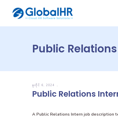
Public Relations
ဇူလိုင် 6, 2024
Public Relations Inte
A Public Relations Intern job description 