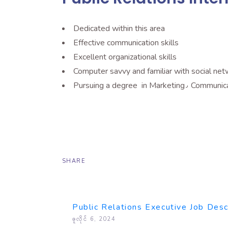
Dedicated within this area
Effective communication skills
Excellent organizational skills
Computer savvy and familiar with social net
Pursuing a degree in 
SHARE
Public Relations Executive Job Desc
ဇူလိုင် 6, 2024