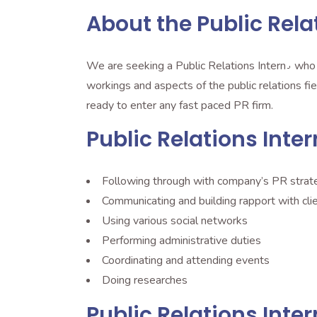
About the Public Rela
We are seeking a Public Relations Intern٫ who is full of creative ideas and eager to contribute on a large scale. The intern will gain visibility into the inner
workings and aspects of the public relations field٫ provide concrete deliverables and learn from top to bottom. When the internship is completed you w
ready to enter any fast paced PR firm.
Public Relations Inter
Following through with company’s PR strat
Communicating and building rapport with cli
Using various social networks
Performing administrative duties
Coordinating and attending events
Doing researches
Public Relations Inte