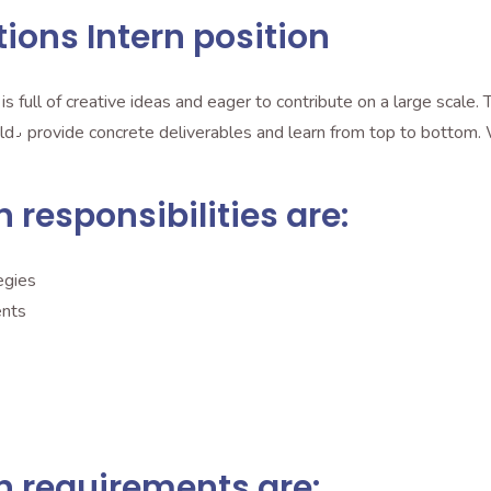
tions Intern position
ill be
n responsibilities are:
egies
ents
rn requirements are: