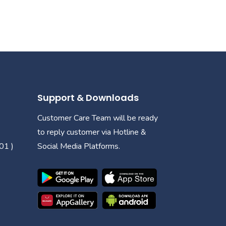
Support & Downloads
Customer Care Team will be ready
to reply customer via Hotline &
01 )
Social Media Platforms.