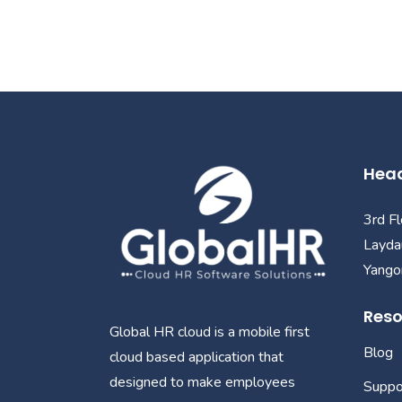
Head
3rd F
Layda
Yangon
Reso
Global HR cloud is a mobile first
Blog
cloud based application that
designed to make employees
Suppo