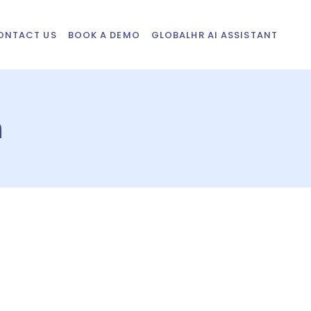
ONTACT US
BOOK A DEMO
GLOBALHR AI ASSISTANT
n