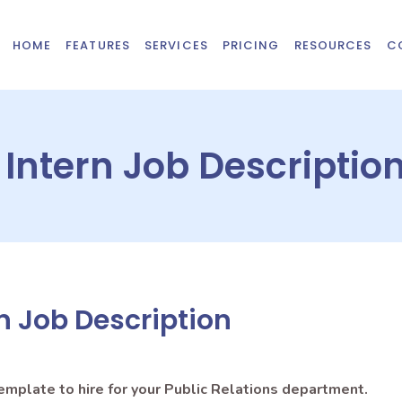
HOME
FEATURES
SERVICES
PRICING
RESOURCES
C
 Intern Job Descriptio
rn Job Description
template to hire for your Public Relations department.