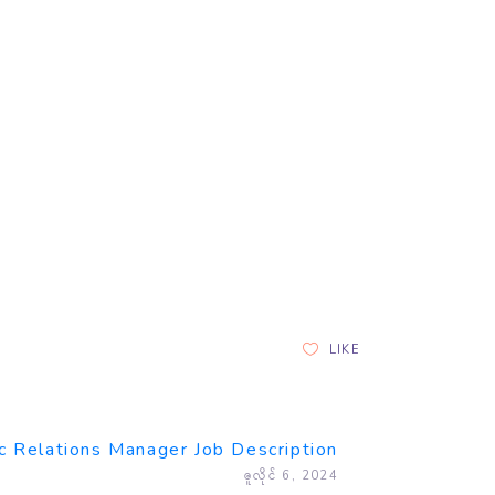
LIKE
c Relations Manager Job Description
ဇူလိုင် 6, 2024