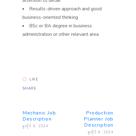
attention to detail
Results-driven approach and good
business-oriented thinking
BSc or BA degree in business
administration or other relevant area
LIKE
SHARE
Mechanic Job
Production
Description
Planner Job
Description
ဇူလိုင် 6, 2024
ဇူလိုင် 6, 2024