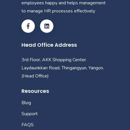
employees happy and helps management
to manage HR processes effectively
Head Office Address
3rd Floor, AKK Shopping Center.
Laydaunkkan Road, Thingangyun, Yangon.
(Head Office)
Resources
Blog
Support
FAQS