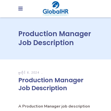
Production Manager
Job Description
ဇူလိုင် 6, 2024
Production Manager
Job Description
A Production Manager job description