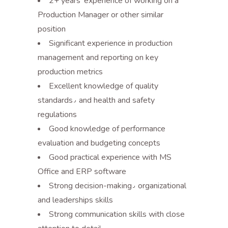
2+ years’ experience of working on a
Production Manager or other similar
position
Significant experience in production
management and reporting on key
production metrics
Excellent knowledge of quality
standards٫ and health and safety
regulations
Good knowledge of performance
evaluation and budgeting concepts
Good practical experience with MS
Office and ERP software
Strong decision-making٫ organizational
and leaderships skills
Strong communication skills with close