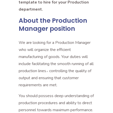
template to hire for your Production
department.
About the Production
Manager position
We are looking for a Production Manager
who will organize the efficient
manufacturing of goods. Your duties will
include facilitating the smooth running of all
production lines٫ controlling the quality of
output and ensuring that customer
requirements are met.
You should possess deep understanding of
production procedures and ability to direct
personnel towards maximum performance.