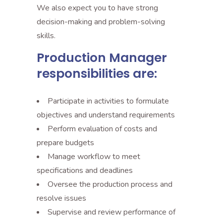
We also expect you to have strong
decision-making and problem-solving
skills.
Production Manager
responsibilities are:
Participate in activities to formulate
objectives and understand requirements
Perform evaluation of costs and
prepare budgets
Manage workflow to meet
specifications and deadlines
Oversee the production process and
resolve issues
Supervise and review performance of