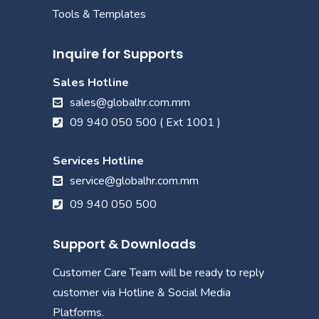
Tools & Templates
Inquire for Supports
Sales Hotline
sales@globalhr.com.mm
09 940 050 500 ( Ext 1001 )
Services Hotline
service@globalhr.com.mm
09 940 050 500
Support & Downloads
Customer Care Team will be ready to reply
customer via Hotline & Social Media
Platforms.