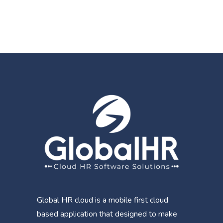
Global HR cloud is a mobile first cloud
based application that designed to make