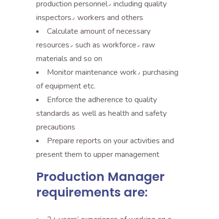
production personnel٫ including quality
inspectors٫ workers and others
Calculate amount of necessary
resources٫ such as workforce٫ raw
materials and so on
Monitor maintenance work٫ purchasing
of equipment etc.
Enforce the adherence to quality
standards as well as health and safety
precautions
Prepare reports on your activities and
present them to upper management
Production Manager
requirements are: