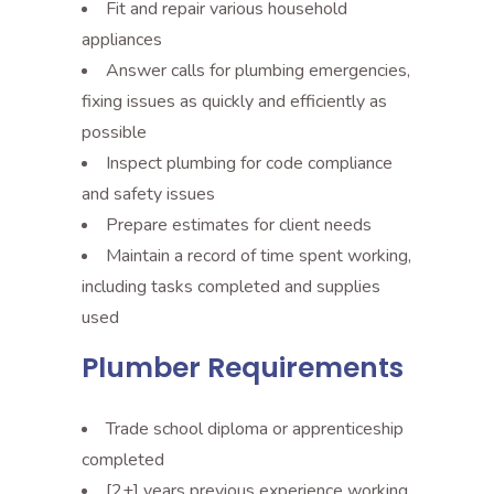
Fit and repair various household
appliances
Answer calls for plumbing emergencies,
fixing issues as quickly and efficiently as
possible
Inspect plumbing for code compliance
and safety issues
Prepare estimates for client needs
Maintain a record of time spent working,
including tasks completed and supplies
used
Plumber Requirements
Trade school diploma or apprenticeship
completed
[2+] years previous experience working