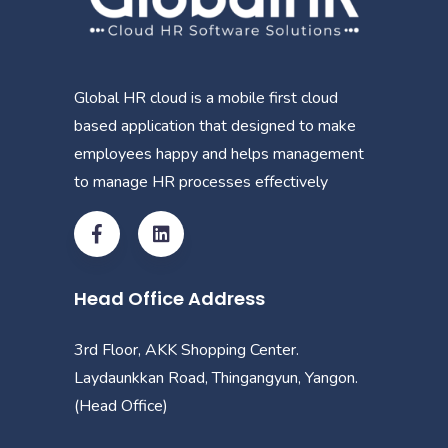
Global HR cloud is a mobile first cloud
based application that designed to make
employees happy and helps management
to manage HR processes effectively
Head Office Address
3rd Floor, AKK Shopping Center.
Laydaunkkan Road, Thingangyun, Yangon.
(Head Office)