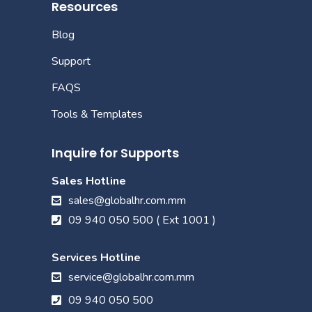
Resources
Blog
Support
FAQS
Tools & Templates
Inquire for Supports
Sales Hotline
sales@globalhr.com.mm
09 940 050 500 ( Ext 1001 )
Services Hotline
service@globalhr.com.mm
09 940 050 500