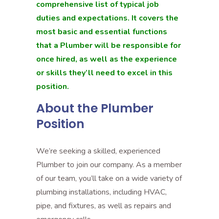
comprehensive list of typical job
duties and expectations. It covers the
most basic and essential functions
that a Plumber will be responsible for
once hired, as well as the experience
or skills they’ll need to excel in this
position.
About the Plumber
Position
We’re seeking a skilled, experienced
Plumber to join our company. As a member
of our team, you’ll take on a wide variety of
plumbing installations, including HVAC,
pipe, and fixtures, as well as repairs and