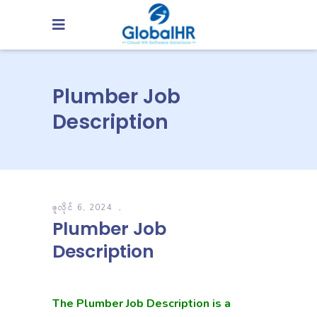
Plumber Job
Description
ဇူလိုင် 6, 2024
Plumber Job
Description
The Plumber Job Description is a