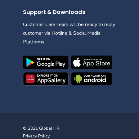
Support & Downloads
Customer Care Team will be ready to reply
customer via Hotline & Social Media
Platforms.
© 2021
Global HR
.
Privacy Policy