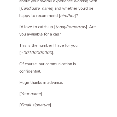
about your overall experience working with
[
Candidate_name
] and whether you’d be
happy to recommend [
him/her
]?
I’d love to catch up [
today/tomorrow
]. Are
you available for a call?
This is the number I have for you:
[
+00100000000
].
Of course, our communication is
confidential.
Huge thanks in advance,
[
Your name
]
[
Email signature
]