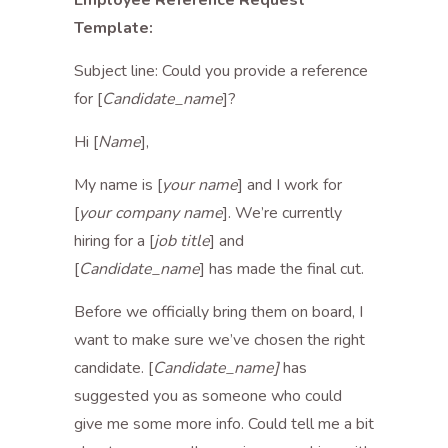
Employee Reference Request
Template:
Subject line: Could you provide a reference
for [
Candidate_name
]?
Hi [
Name
],
My name is [
your name
] and I work for
[
your company name
]. We’re currently
hiring for a [
job title
] and
[
Candidate_name
] has made the final cut.
Before we officially bring them on board, I
want to make sure we’ve chosen the right
candidate. [
Candidate_name]
has
suggested you as someone who could
give me some more info. Could tell me a bit