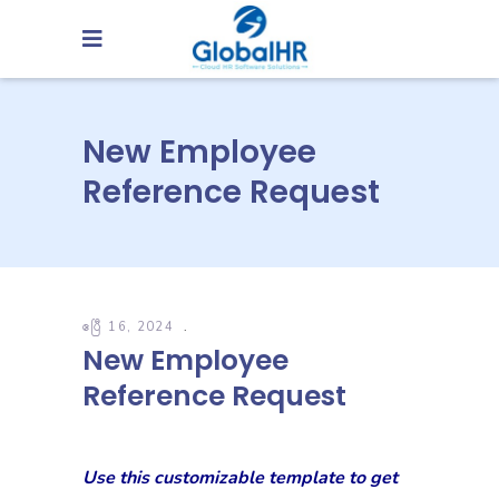
New Employee
Reference Request
ဧပြီ 16, 2024
New Employee
Reference Request
Use this customizable template to get