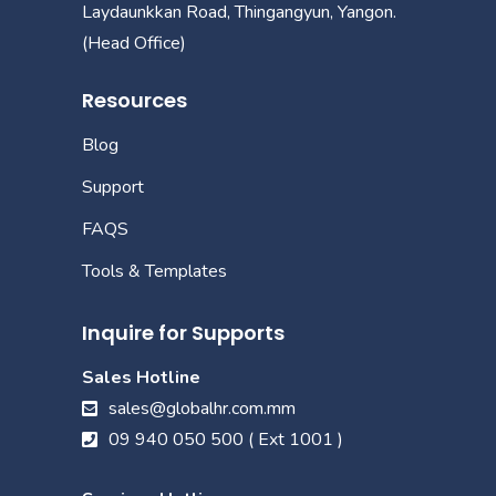
Laydaunkkan Road, Thingangyun, Yangon.
(Head Office)
Resources
Blog
Support
FAQS
Tools & Templates
Inquire for Supports
Sales Hotline
sales@globalhr.com.mm
09 940 050 500 ( Ext 1001 )