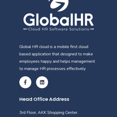
Global HR cloud is a mobile first cloud
based application that designed to make
employees happy and helps management
to manage HR processes effectively
Head Office Address
3rd Floor, AKK Shopping Center.