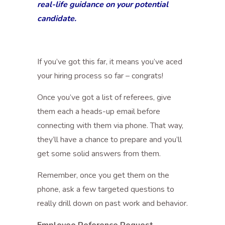
real-life guidance on your potential
candidate.
If you’ve got this far, it means you’ve aced
your hiring process so far – congrats!
Once you’ve got a list of referees, give
them each a heads-up email before
connecting with them via phone. That way,
they’ll have a chance to prepare and you’ll
get some solid answers from them.
Remember, once you get them on the
phone, ask a few targeted questions to
really drill down on past work and behavior.