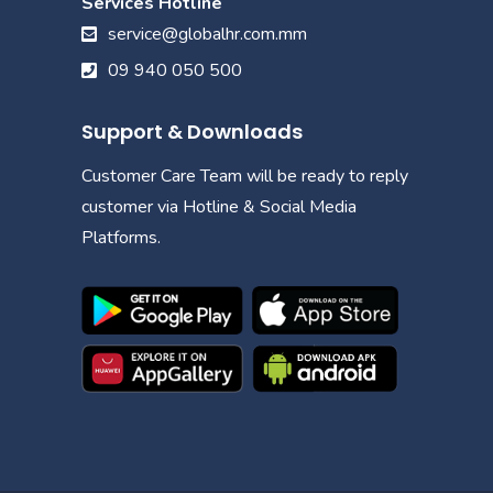
Services Hotline
service@globalhr.com.mm
09 940 050 500
Support & Downloads
Customer Care Team will be ready to reply
customer via Hotline & Social Media
Platforms.