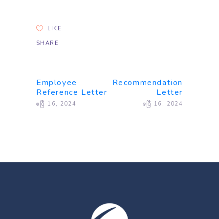
LIKE
SHARE
Employee
Recommendation
Reference Letter
Letter
ဧပြီ 16, 2024
ဧပြီ 16, 2024