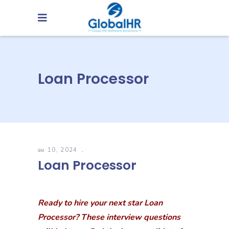
Loan Processor
မေ 10, 2024
Loan Processor
Ready to hire your next star Loan
Processor? These interview questions