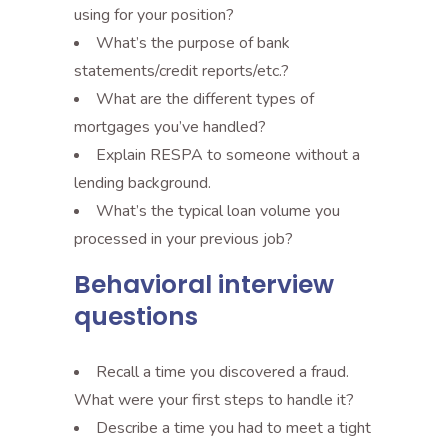
using for your position?
What’s the purpose of bank
statements/credit reports/etc.?
What are the different types of
mortgages you’ve handled?
Explain RESPA to someone without a
lending background.
What’s the typical loan volume you
processed in your previous job?
Behavioral interview
questions
Recall a time you discovered a fraud.
What were your first steps to handle it?
Describe a time you had to meet a tight