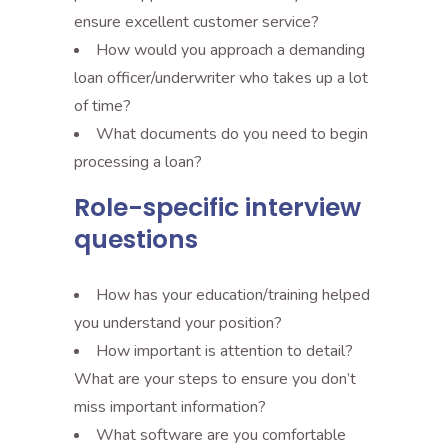
ensure excellent customer service?
How would you approach a demanding
loan officer/underwriter who takes up a lot
of time?
What documents do you need to begin
processing a loan?
Role-specific interview
questions
How has your education/training helped
you understand your position?
How important is attention to detail?
What are your steps to ensure you don’t
miss important information?
What software are you comfortable