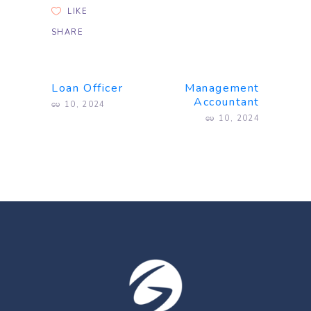
LIKE
SHARE
Loan Officer
Management
Accountant
မေ 10, 2024
မေ 10, 2024