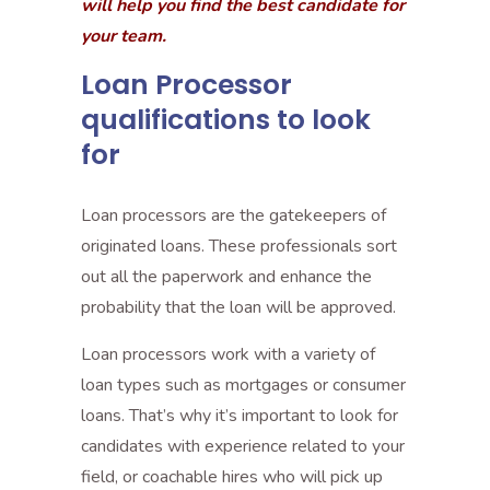
will help you find the best candidate for
your team.
Loan Processor
qualifications to look
for
Loan processors are the gatekeepers of
originated loans. These professionals sort
out all the paperwork and enhance the
probability that the loan will be approved.
Loan processors work with a variety of
loan types such as mortgages or consumer
loans. That’s why it’s important to look for
candidates with experience related to your
field, or coachable hires who will pick up