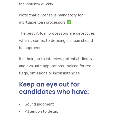
the industry quickly.
Note that a license is mandatory for
mortgage loan processors
The best A loan processors are detectives
when it comes to deciding if a loan should
be approved.
It’s their job to interview potential clients
and evaluate applications, looking for red
flags, omissions or inconsistencies.
Keep an eye out for
candidates who have:
Sound judgment
Attention to detail