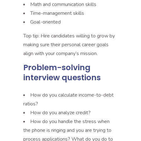
Math and communication skills
Time-management skills
Goal-oriented
Top tip: Hire candidates willing to grow by
making sure their personal career goals
align with your company’s mission.
Problem-solving
interview questions
How do you calculate income-to-debt
ratios?
How do you analyze credit?
How do you handle the stress when
the phone is ringing and you are trying to
process applications? What do you do to