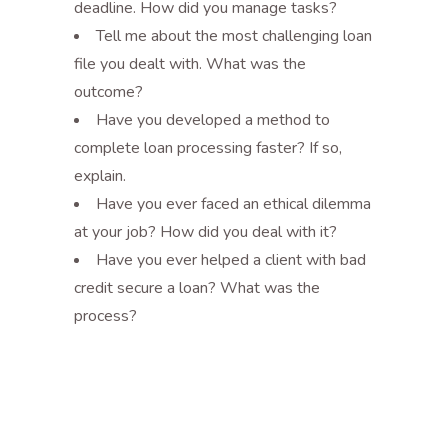
deadline. How did you manage tasks?
Tell me about the most challenging loan
file you dealt with. What was the
outcome?
Have you developed a method to
complete loan processing faster? If so,
explain.
Have you ever faced an ethical dilemma
at your job? How did you deal with it?
Have you ever helped a client with bad
credit secure a loan? What was the
process?