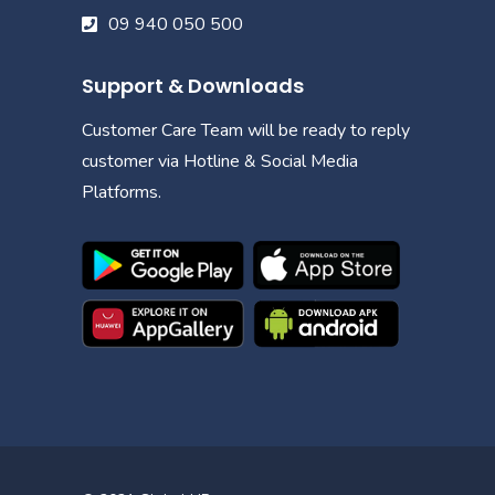
09 940 050 500
Support & Downloads
Customer Care Team will be ready to reply
customer via Hotline & Social Media
Platforms.