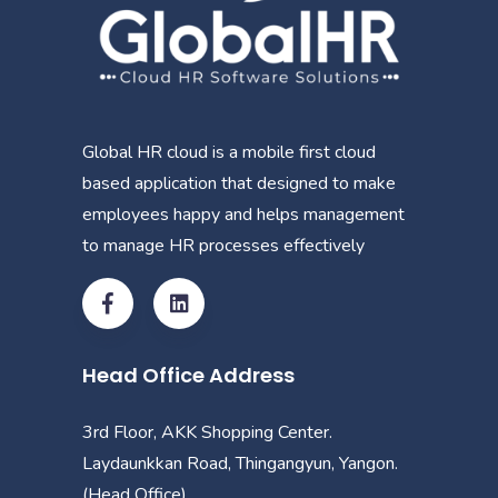
Global HR cloud is a mobile first cloud
based application that designed to make
employees happy and helps management
to manage HR processes effectively
Head Office Address
3rd Floor, AKK Shopping Center.
Laydaunkkan Road, Thingangyun, Yangon.
(Head Office)