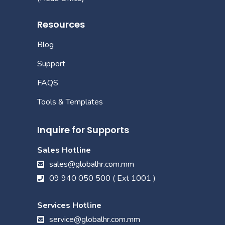
Resources
Blog
Support
FAQS
Tools & Templates
Inquire for Supports
Sales Hotline
sales@globalhr.com.mm
09 940 050 500 ( Ext 1001 )
Services Hotline
service@globalhr.com.mm