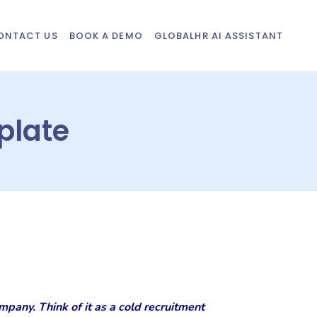
ONTACT US
BOOK A DEMO
GLOBALHR AI ASSISTANT
plate
mpany. Think of it as a cold recruitment