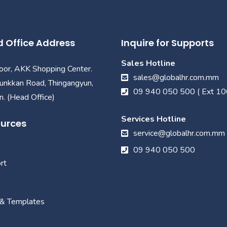
 Office Address
Inquire for Supports
Sales Hotline
loor, AKK Shopping Center.
sales@globalhr.com.mm
unkkan Road, Thingangyun,
09 940 050 500 ( Ext 10
. (Head Office)
Services Hotline
urces
service@globalhr.com.mm
09 940 050 500
rt
 & Templates