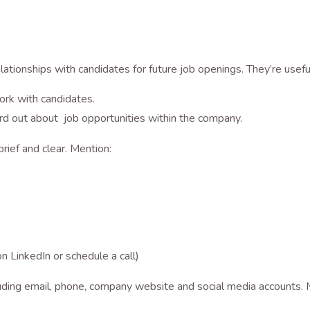
elationships with candidates for future job openings. They’re useful
ork with candidates.
rd out about job opportunities within the company.
brief and clear. Mention:
n LinkedIn or schedule a call)
ncluding email, phone, company website and social media account