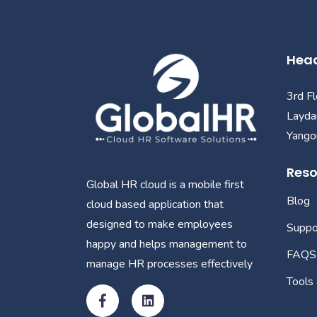
Head
3rd F
Layda
Yangon
Reso
Global HR cloud is a mobile first
Blog
cloud based application that
designed to make employees
Suppo
happy and helps management to
FAQS
manage HR processes effectively
Tools