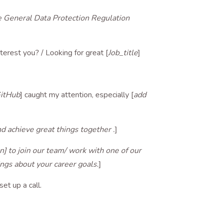
he General Data Protection Regulation
nterest you? / Looking for great [
Job_title
]
GitHub
] caught my attention, especially [
add
d achieve great things together .
]
on] to join our team/ work with one of our
hings about your career goals.
]
set up a call.