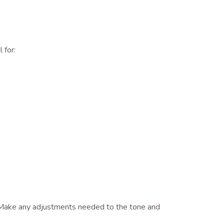
 for:
s. Make any adjustments needed to the tone and