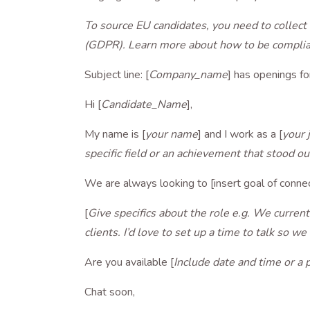
To source EU candidates, you need to collect 
(GDPR). Learn more about how to be compl
Subject line: [
Company_name
] has openings for
Hi [
Candidate_Name
],
My name is [
your name
] and I work as a [
your 
specific field or an achievement that stood ou
We are always looking to [insert goal of conne
[
Give specifics about the role e.g. We currentl
clients. I’d love to set up a time to talk so w
Are you available [
Include date and time or a 
Chat soon,