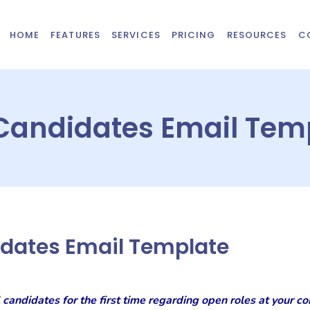
HOME
FEATURES
SERVICES
PRICING
RESOURCES
C
 Candidates Email Tem
idates Email Template
 candidates for the first time regarding open roles at your co