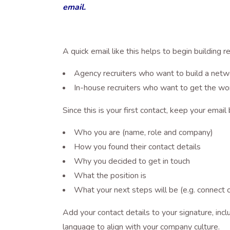
email.
A quick email like this helps to begin building r
Agency recruiters who want to build a netw
In-house recruiters who want to get the wo
Since this is your first contact, keep your email 
Who you are (name, role and company)
How you found their contact details
Why you decided to get in touch
What the position is
What your next steps will be (e.g. connect o
Add your contact details to your signature, i
language to align with your company culture.