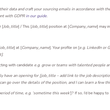
their data and craft your sourcing emails in accordance with t
iant with GDPR
in our guide
.
 [
Job_title
] / This [
Job_title
] position at [
Company_name
] may i
job_title
] at [
Company_name
]. Your profile on [
e.g. LinkedIn or 
t]
.
cting with candidate
e.g. grow or teams with talented people an
y have an opening for [job_title – add link to the job descripti
e can go over the details of the position, and I can learn a few t
period of time, e.g. ‘sometime this week’
]? If so, I’d be happy to 