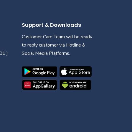
Support & Downloads
Customer Care Team will be ready
to reply customer via Hotline &
01 )
Social Media Platforms.