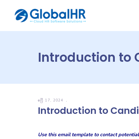
Introduction to
ဧပြီ 17, 2024
Introduction to Cand
Use this email template to contact potential