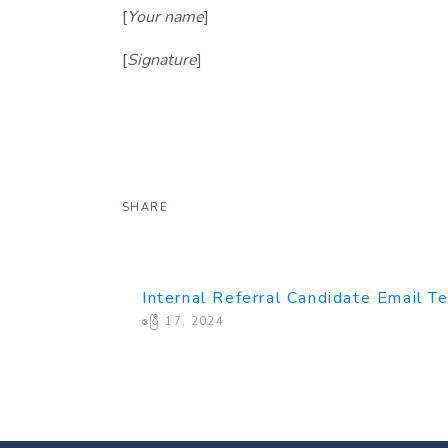
[
Your name
]
[
Signature
]
SHARE
Internal Referral Candidate Email T
ဧပြီ 17, 2024