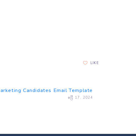
LIKE
arketing Candidates Email Template
ဧပြီ 17, 2024