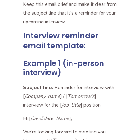
Keep this email brief and make it clear from
the subject line that it’s a reminder for your
upcoming interview.
Interview reminder
email template:
Example 1 (in-person
interview)
Subject line:
Reminder for interview with
[
Company_name
] / [
Tomorrow’s
]
interview for the [
Job_title
] position
Hi [
Candidate_Name
],
We’re looking forward to meeting you