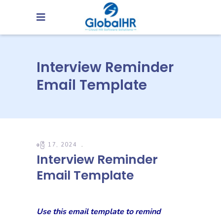
Interview Reminder
Email Template
ဧပြီ 17, 2024
Interview Reminder
Email Template
Use this email template to remind