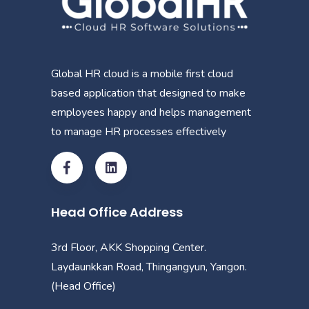
Global HR cloud is a mobile first cloud
based application that designed to make
employees happy and helps management
to manage HR processes effectively
Head Office Address
3rd Floor, AKK Shopping Center.
Laydaunkkan Road, Thingangyun, Yangon.
(Head Office)