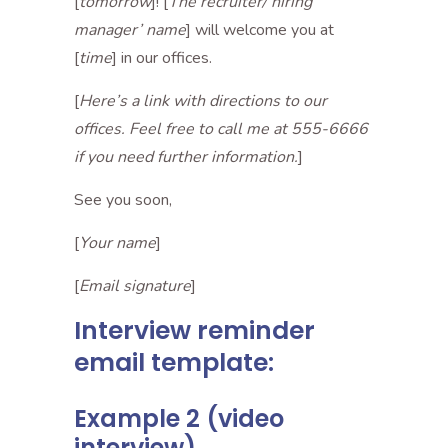
[
tomorrow
]! [
The recruiter/ hiring
manager’ name
] will welcome you at
[
time
] in our offices.
[
Here’s a link with directions to our
offices. Feel free to call me at 555-6666
if you need further information.
]
See you soon,
[
Your name
]
[
Email signature
]
Interview reminder
email template:
Example 2 (video
interview)