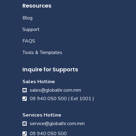
Resources
Blog
Support
FAQS
Tools & Templates
Inquire for Supports
Sales Hotline
sales@globalhr.com.mm
09 940 050 500 ( Ext 1001 )
Services Hotline
service@globalhr.com.mm
09 940 050 500