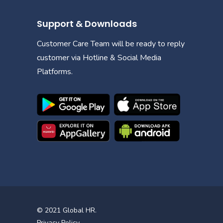
Support & Downloads
Customer Care Team will be ready to reply
customer via Hotline & Social Media
Platforms.
© 2021
Global HR
.
Privacy Policy