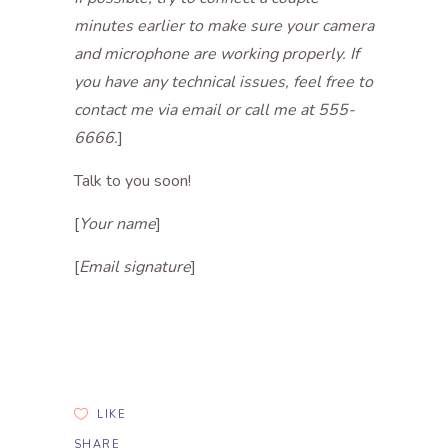
minutes earlier to make sure your camera
and microphone are working properly. If
you have any technical issues, feel free to
contact me via email or call me at 555-
6666.
]
Talk to you soon!
[
Your name
]
[
Email signature
]
LIKE
SHARE