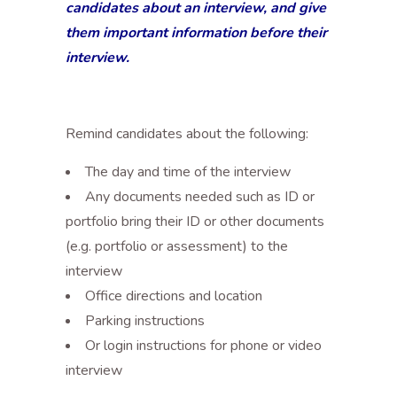
candidates about an interview, and give
them important information before their
interview.
Remind candidates about the following:
The day and time of the interview
Any documents needed such as ID or
portfolio bring their ID or other documents
(e.g. portfolio or assessment) to the
interview
Office directions and location
Parking instructions
Or login instructions for phone or video
interview