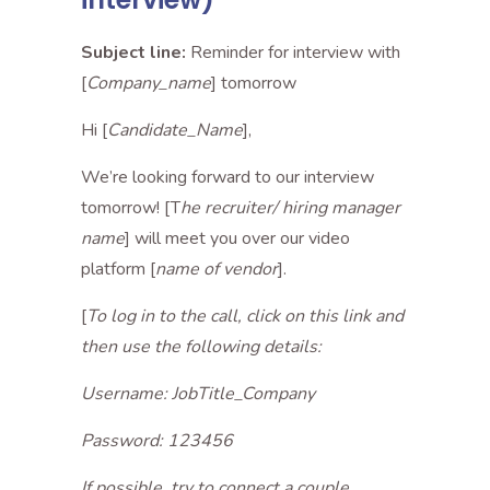
Subject line:
Reminder for interview with
[
Company_name
] tomorrow
Hi [
Candidate_Name
],
We’re looking forward to our interview
tomorrow! [T
he recruiter/ hiring manager
name
] will meet you over our video
platform [
name of vendor
].
[
To log in to the call, click on this link and
then use the following details:
Username: JobTitle_Company
Password: 123456
If possible, try to connect a couple