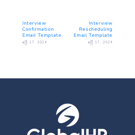
Interview
Interview
Confirmation
Rescheduling
Email Template
Email Template
ဧပြီ 17, 2024
ဧပြီ 17, 2024