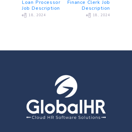
Loan Processor
Finance Clerk Job
Job Description
Description
ဧပြီ 18, 2024
ဧပြီ 18, 2024