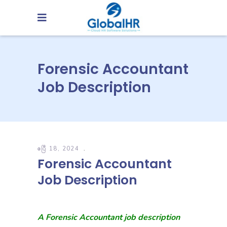
Forensic Accountant
Job Description
ဧပြီ 18, 2024
Forensic Accountant
Job Description
A Forensic Accountant job description