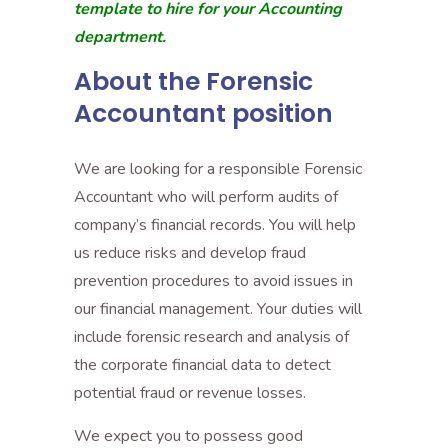
template to hire for your Accounting
department.
About the Forensic
Accountant position
We are looking for a responsible Forensic
Accountant who will perform audits of
company’s financial records. You will help
us reduce risks and develop fraud
prevention procedures to avoid issues in
our financial management. Your duties will
include forensic research and analysis of
the corporate financial data to detect
potential fraud or revenue losses.
We expect you to possess good