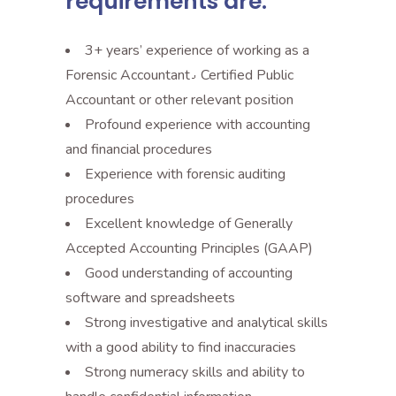
requirements are:
3+ years’ experience of working as a
Forensic Accountant٫ Certified Public
Accountant or other relevant position
Profound experience with accounting
and financial procedures
Experience with forensic auditing
procedures
Excellent knowledge of Generally
Accepted Accounting Principles (GAAP)
Good understanding of accounting
software and spreadsheets
Strong investigative and analytical skills
with a good ability to find inaccuracies
Strong numeracy skills and ability to