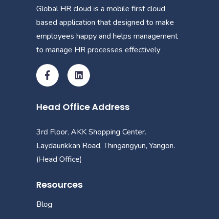
Global HR cloud is a mobile first cloud
based application that designed to make
employees happy and helps management
to manage HR processes effectively
Head Office Address
3rd Floor, AKK Shopping Center.
Laydaunkkan Road, Thingangyun, Yangon.
(Head Office)
Resources
Blog