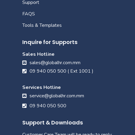
Support
FAQS
Tools & Templates
Inquire for Supports
Sales Hotline
sales@globalhr.com.mm
09 940 050 500 ( Ext 1001 )
Services Hotline
service@globalhr.com.mm
09 940 050 500
Support & Downloads
Customer Care Team will be ready to reply