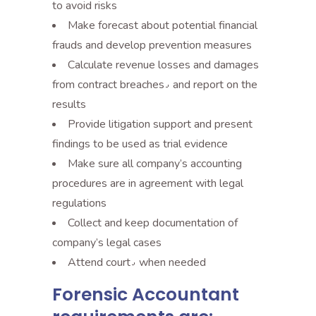
to avoid risks
Make forecast about potential financial
frauds and develop prevention measures
Calculate revenue losses and damages
from contract breaches٫ and report on the
results
Provide litigation support and present
findings to be used as trial evidence
Make sure all company’s accounting
procedures are in agreement with legal
regulations
Collect and keep documentation of
company’s legal cases
Attend court٫ when needed
Forensic Accountant