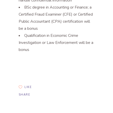
handle confidential information
BSc degree in Accounting or Finance; a
Certified Fraud Examiner (CFE) or Certified
Public Accountant (CPA) certification will
be a bonus
Qualification in Economic Crime
Investigation or Law Enforcement will be a
bonus
LIKE
SHARE