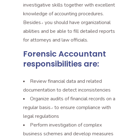
investigative skills together with excellent
knowledge of accounting procedures.
Besides٫ you should have organizational
abilities and be able to fill detailed reports
for attorneys and law officials.
Forensic Accountant
responsibilities are:
Review financial data and related
documentation to detect inconsistencies
Organize audits of financial records on a
regular basis٫ to ensure compliance with
legal regulations
Perform investigation of complex
business schemes and develop measures