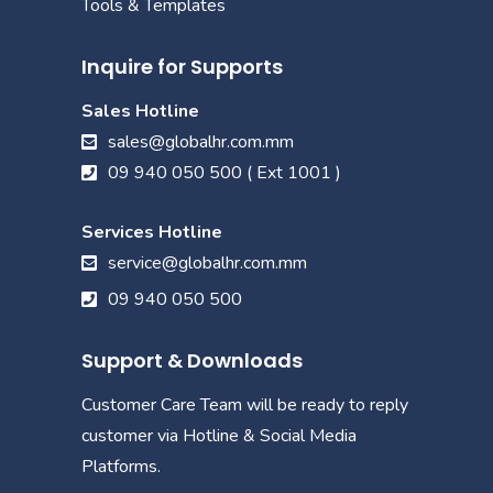
Tools & Templates
Inquire for Supports
Sales Hotline
sales@globalhr.com.mm
09 940 050 500 ( Ext 1001 )
Services Hotline
service@globalhr.com.mm
09 940 050 500
Support & Downloads
Customer Care Team will be ready to reply
customer via Hotline & Social Media
Platforms.