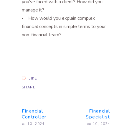
you’ve faced with a client? How did you
manage it?
How would you explain complex
financial concepts in simple terms to your
non-financial team?
LIKE
SHARE
Financial
Financial
Controller
Specialist
မေ 10, 2024
မေ 10, 2024