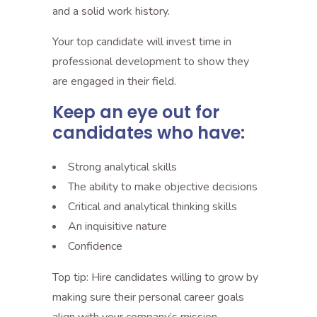
and a solid work history.
Your top candidate will invest time in
professional development to show they
are engaged in their field.
Keep an eye out for
candidates who have:
Strong analytical skills
The ability to make objective decisions
Critical and analytical thinking skills
An inquisitive nature
Confidence
Top tip: Hire candidates willing to grow by
making sure their personal career goals