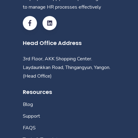
to manage HR processes effectively
Head Office Address
3rd Floor, AKK Shopping Center.
Laydaunkkan Road, Thingangyun, Yangon.
(Head Office)
Resources
Blog
Support
FAQS