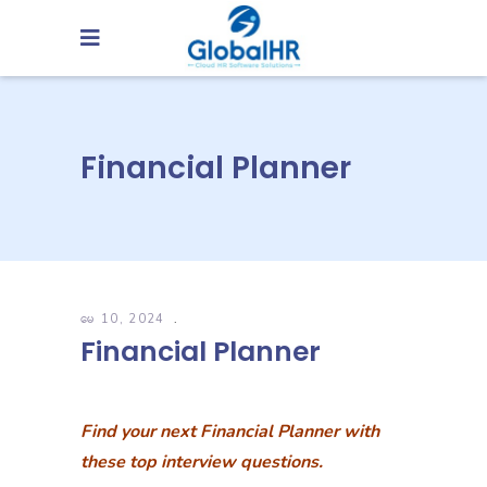
Financial Planner
မေ 10, 2024
Financial Planner
Find your next Financial Planner with
these top interview questions.