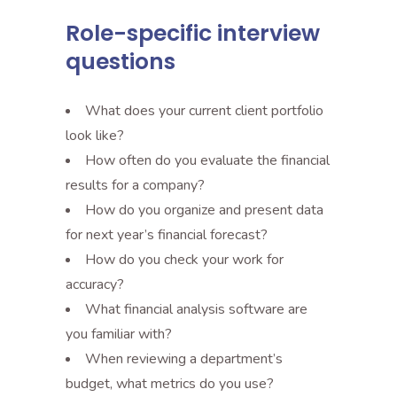
Role-specific interview
questions
What does your current client portfolio
look like?
How often do you evaluate the financial
results for a company?
How do you organize and present data
for next year’s financial forecast?
How do you check your work for
accuracy?
What financial analysis software are
you familiar with?
When reviewing a department’s
budget, what metrics do you use?