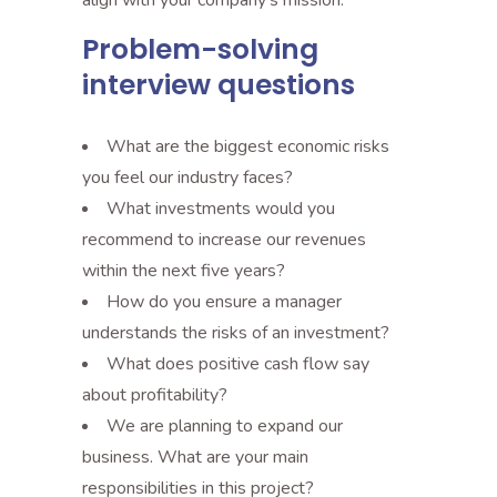
align with your company’s mission.
Problem-solving
interview questions
What are the biggest economic risks
you feel our industry faces?
What investments would you
recommend to increase our revenues
within the next five years?
How do you ensure a manager
understands the risks of an investment?
What does positive cash flow say
about profitability?
We are planning to expand our
business. What are your main
responsibilities in this project?