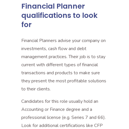
Financial Planner
qualifications to look
for
Financial Planners advise your company on
investments, cash flow and debt
management practices. Their job is to stay
current with different types of financial
transactions and products to make sure
they present the most profitable solutions
to their clients.
Candidates for this role usually hold an
Accounting or Finance degree and a
professional license (e.g. Series 7 and 66).
Look for additional certifications like CFP