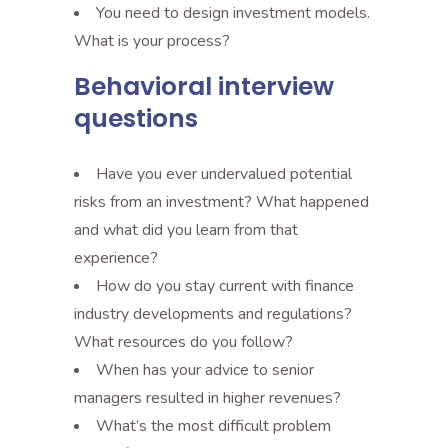
You need to design investment models.
What is your process?
Behavioral interview
questions
Have you ever undervalued potential
risks from an investment? What happened
and what did you learn from that
experience?
How do you stay current with finance
industry developments and regulations?
What resources do you follow?
When has your advice to senior
managers resulted in higher revenues?
What’s the most difficult problem