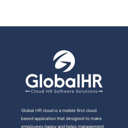
Global HR cloud is a mobile first cloud
based application that designed to make
employees happy and helps management