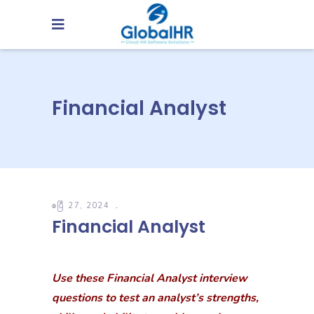
Financial Analyst
ဧပြီ 27, 2024
Financial Analyst
Use these Financial Analyst interview
questions to test an analyst’s strengths,