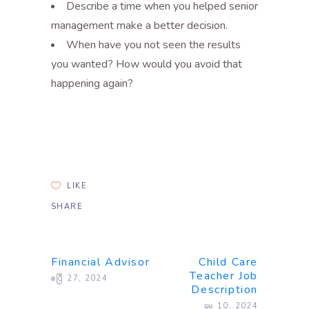
Describe a time when you helped senior
management make a better decision.
When have you not seen the results
you wanted? How would you avoid that
happening again?
LIKE
SHARE
Financial Advisor
Child Care
Teacher Job
ဧပြီ 27, 2024
Description
မေ 10, 2024