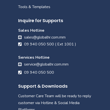
Tools & Templates
Inquire for Supports
Sales Hotline
sales@globalhr.com.mm
09 940 050 500 ( Ext 1001 )
Services Hotline
service@globalhr.com.mm
09 940 050 500
Support & Downloads
Customer Care Team will be ready to reply
customer via Hotline & Social Media
Platforms.