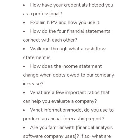
How have your credentials helped you
as a professional?
Explain NPV and how you use it.
How do the four financial statements
connect with each other?
Walk me through what a cash flow
statement is.
How does the income statement
change when debts owed to our company
increase?
What are a few important ratios that
can help you evaluate a company?
What information/model do you use to
produce an annual forecasting report?
Are you familiar with [financial analysis
software company uses]? If so, what are