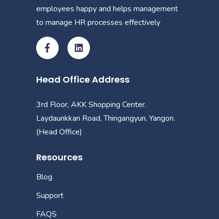
employees happy and helps management
to manage HR processes effectively
Head Office Address
3rd Floor, AKK Shopping Center.
Laydaunkkan Road, Thingangyun, Yangon.
(Head Office)
Resources
Blog
Support
FAQS