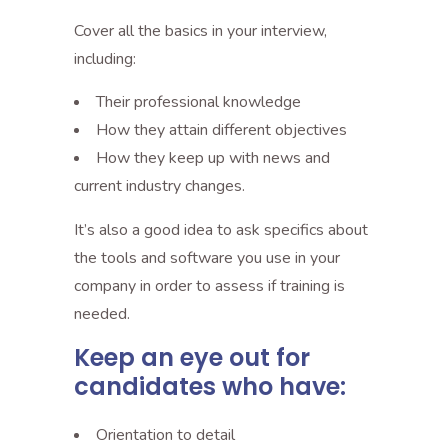
Cover all the basics in your interview,
including:
Their professional knowledge
How they attain different objectives
How they keep up with news and
current industry changes.
It’s also a good idea to ask specifics about
the tools and software you use in your
company in order to assess if training is
needed.
Keep an eye out for
candidates who have:
Orientation to detail