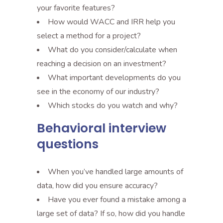
your favorite features?
How would WACC and IRR help you
select a method for a project?
What do you consider/calculate when
reaching a decision on an investment?
What important developments do you
see in the economy of our industry?
Which stocks do you watch and why?
Behavioral interview
questions
When you’ve handled large amounts of
data, how did you ensure accuracy?
Have you ever found a mistake among a
large set of data? If so, how did you handle