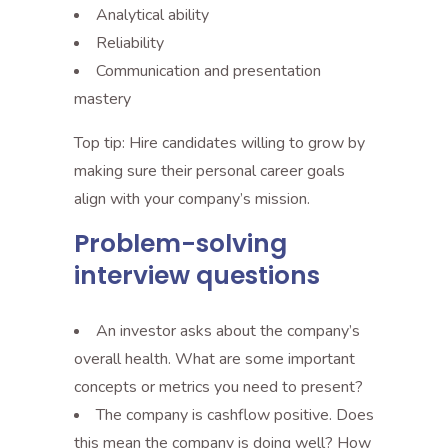
Analytical ability
Reliability
Communication and presentation
mastery
Top tip: Hire candidates willing to grow by
making sure their personal career goals
align with your company’s mission.
Problem-solving
interview questions
An investor asks about the company’s
overall health. What are some important
concepts or metrics you need to present?
The company is cashflow positive. Does
this mean the company is doing well? How