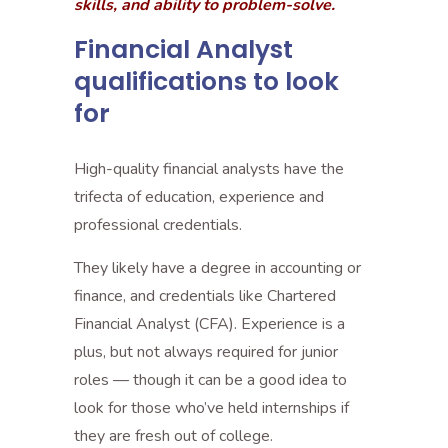
skills, and ability to problem-solve.
Financial Analyst
qualifications to look
for
High-quality financial analysts have the
trifecta of education, experience and
professional credentials.
They likely have a degree in accounting or
finance, and credentials like Chartered
Financial Analyst (CFA). Experience is a
plus, but not always required for junior
roles — though it can be a good idea to
look for those who’ve held internships if
they are fresh out of college.