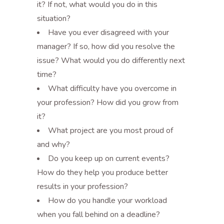
it? If not, what would you do in this
situation?
Have you ever disagreed with your
manager? If so, how did you resolve the
issue? What would you do differently next
time?
What difficulty have you overcome in
your profession? How did you grow from
it?
What project are you most proud of
and why?
Do you keep up on current events?
How do they help you produce better
results in your profession?
How do you handle your workload
when you fall behind on a deadline?