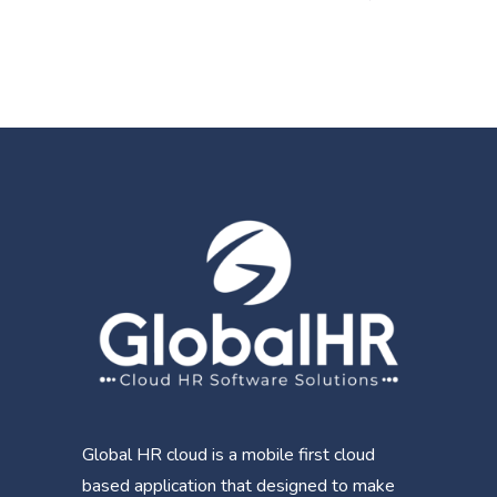
Global HR cloud is a mobile first cloud
based application that designed to make