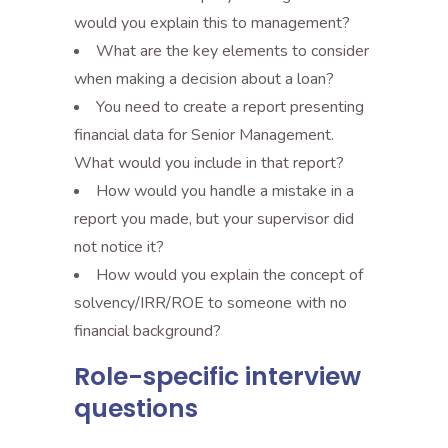
would you explain this to management?
What are the key elements to consider
when making a decision about a loan?
You need to create a report presenting
financial data for Senior Management.
What would you include in that report?
How would you handle a mistake in a
report you made, but your supervisor did
not notice it?
How would you explain the concept of
solvency/IRR/ROE to someone with no
financial background?
Role-specific interview
questions