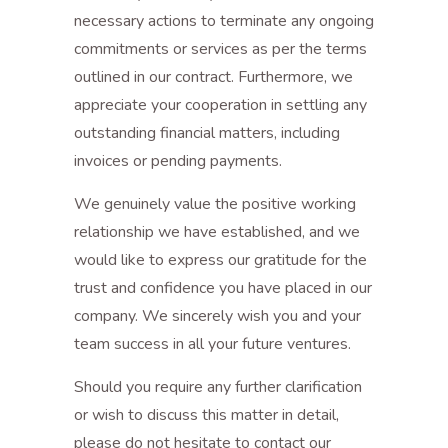
necessary actions to terminate any ongoing
commitments or services as per the terms
outlined in our contract. Furthermore, we
appreciate your cooperation in settling any
outstanding financial matters, including
invoices or pending payments.
We genuinely value the positive working
relationship we have established, and we
would like to express our gratitude for the
trust and confidence you have placed in our
company. We sincerely wish you and your
team success in all your future ventures.
Should you require any further clarification
or wish to discuss this matter in detail,
please do not hesitate to contact our