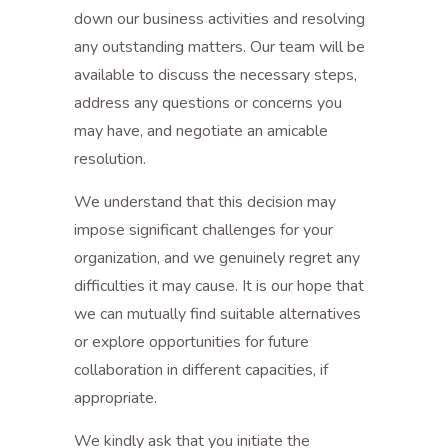
down our business activities and resolving
any outstanding matters. Our team will be
available to discuss the necessary steps,
address any questions or concerns you
may have, and negotiate an amicable
resolution.
We understand that this decision may
impose significant challenges for your
organization, and we genuinely regret any
difficulties it may cause. It is our hope that
we can mutually find suitable alternatives
or explore opportunities for future
collaboration in different capacities, if
appropriate.
We kindly ask that you initiate the