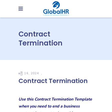
Contract
Termination
ဧပြီ 16, 2024
Contract Termination
Use this Contract Termination Template
when you need to end a business