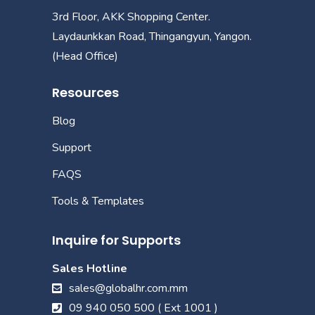
3rd Floor, AKK Shopping Center.
Laydaunkkan Road, Thingangyun, Yangon.
(Head Office)
Resources
Blog
Support
FAQS
Tools & Templates
Inquire for Supports
Sales Hotline
sales@globalhr.com.mm
09 940 050 500 ( Ext 1001 )