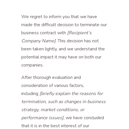
We regret to inform you that we have
made the difficult decision to terminate our
business contract with
[Recipient’s
Company Name]
. This decision has not
been taken lightly, and we understand the
potential impact it may have on both our
companies.
After thorough evaluation and
consideration of various factors,
including
[briefly explain the reasons for
termination, such as changes in business
strategy, market conditions, or
performance issues],
we have concluded
that it is in the best interest of our