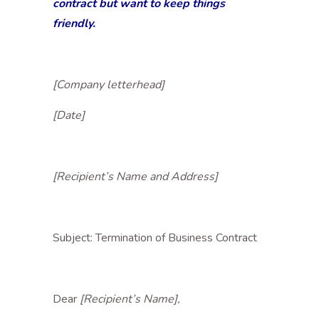
contract but want to keep things
friendly.
[Company letterhead]
[Date]
[Recipient’s Name and Address]
Subject: Termination of Business Contract
Dear
[Recipient’s Name],