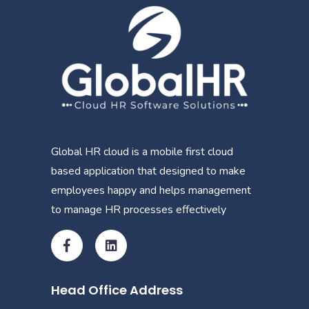
Global HR cloud is a mobile first cloud
based application that designed to make
employees happy and helps management
to manage HR processes effectively
Head Office Address