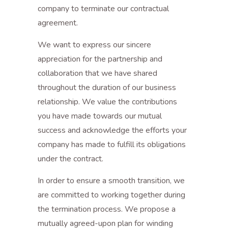
company to terminate our contractual
agreement.
We want to express our sincere
appreciation for the partnership and
collaboration that we have shared
throughout the duration of our business
relationship. We value the contributions
you have made towards our mutual
success and acknowledge the efforts your
company has made to fulfill its obligations
under the contract.
In order to ensure a smooth transition, we
are committed to working together during
the termination process. We propose a
mutually agreed-upon plan for winding