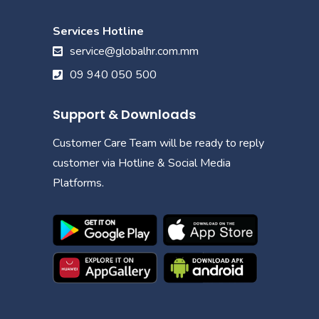
Services Hotline
service@globalhr.com.mm
09 940 050 500
Support & Downloads
Customer Care Team will be ready to reply
customer via Hotline & Social Media
Platforms.