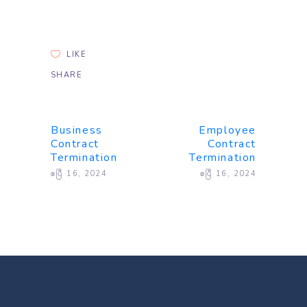
LIKE
SHARE
Business
Employee
Contract
Contract
Termination
Termination
ဧပြီ 16, 2024
ဧပြီ 16, 2024