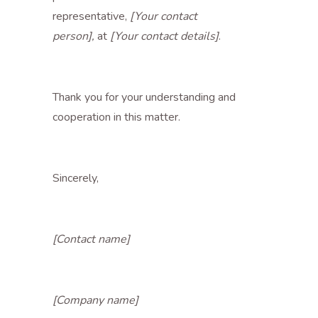
representative,
[Your contact
person],
at
[Your contact details]
.
Thank you for your understanding and
cooperation in this matter.
Sincerely,
[Contact name]
[Company name]