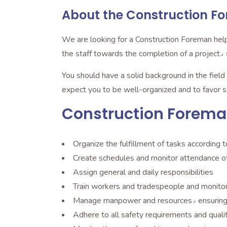
About the Construction Fo
We are looking for a Construction Foreman help
t
You should have a solid background in the field and possess leadership skills٫ being able to 
expect you to be well-organized and to favor s
Construction Foreman 
Organize the fulfillment of tasks according t
Create schedules and monitor attendance o
Assign general and daily responsibilities
Train workers and tradespeople and monitor
Manage manpower an
Adhere to all safety requirements and quali