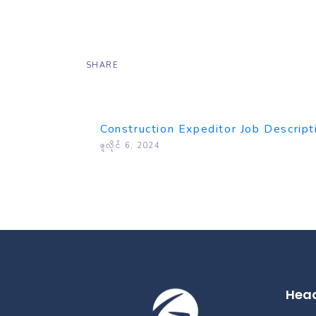
SHARE
Construction Expeditor Job Descript
ဇူလိုင် 6, 2024
Head