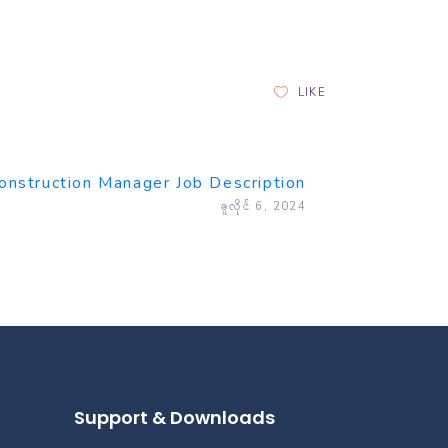
LIKE
onstruction Manager Job Description
ဇူလိုင် 6, 2024
Support & Downloads