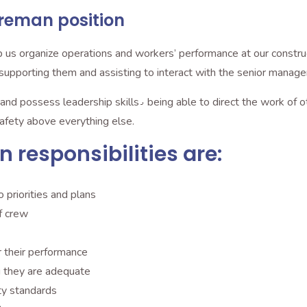
reman position
 us organize operations and workers’ performance at our construct
he staff towards the completion of a project٫ supporting them and assisting to interact with the senior ma
direct the work of others and make quick decisions. We also
afety above everything else.
responsibilities are:
o priorities and plans
f crew
 their performance
d resources٫ ensuring they are adequate
ty standards