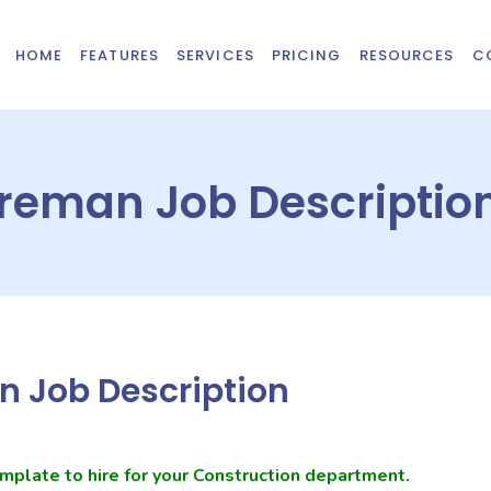
HOME
FEATURES
SERVICES
PRICING
RESOURCES
C
oreman Job Descriptio
n Job Description
mplate to hire for your Construction department.