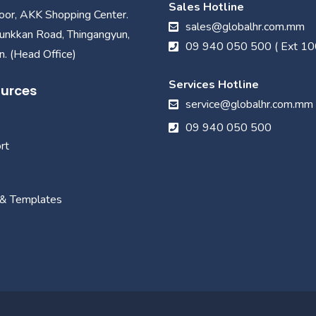
Sales Hotline
loor, AKK Shopping Center.
sales@globalhr.com.mm
unkkan Road, Thingangyun,
09 940 050 500 ( Ext 10
. (Head Office)
Services Hotline
urces
service@globalhr.com.mm
09 940 050 500
rt
 & Templates