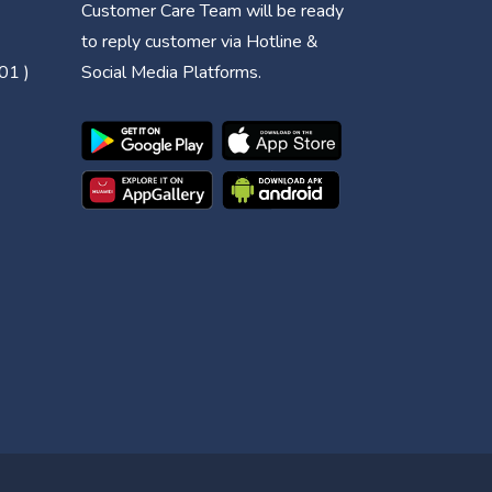
Customer Care Team will be ready
to reply customer via Hotline &
01 )
Social Media Platforms.