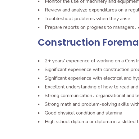
Monitor the use of machinery and equipmen
Troubleshoot problems when they arise
Pr
Construction Forema
2+ years’ experience of working on a Constr
Significant experience with electrical and h
Strong communication٫ organization
Strong math and problem-solving skills with 
Good physical condition and stamina