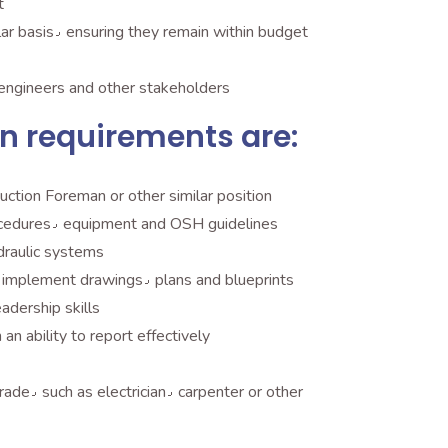
t
Review and analyze expenditures on a regular basis٫ ensuring they remain within budget
epare reports on progress to managers٫ engineers and other stakeholders
n requirements are:
uction Foreman or other similar position
Significant experience with construction procedures٫ equipment and OSH guidelines
ydraulic systems
Excellent understanding of how to read and implement drawings٫ plans and blueprints
al and leadership skills
an ability to report effectively
High school diploma or diploma in a skilled trade٫ such as electrician٫ carpenter or other