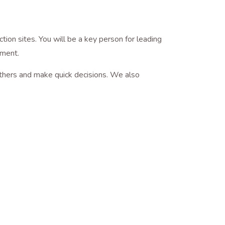
ion sites. You will be a key person for leading
nagement.