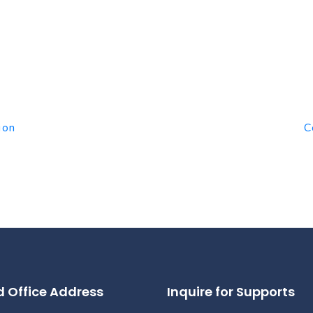
ion
C
 Office Address
Inquire for Supports