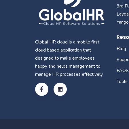
3rd F
Layda
Yangon
Reso
Global HR cloud is a mobile first
Blog
cloud based application that
designed to make employees
Suppo
happy and helps management to
FAQS
manage HR processes effectively
Tools