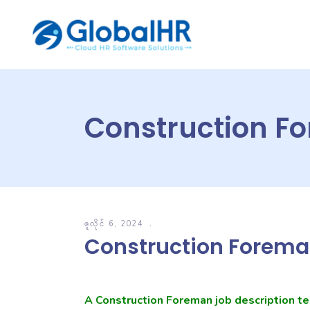
Construction F
ဇူလိုင် 6, 2024
Construction Forema
A Construction Foreman job description te