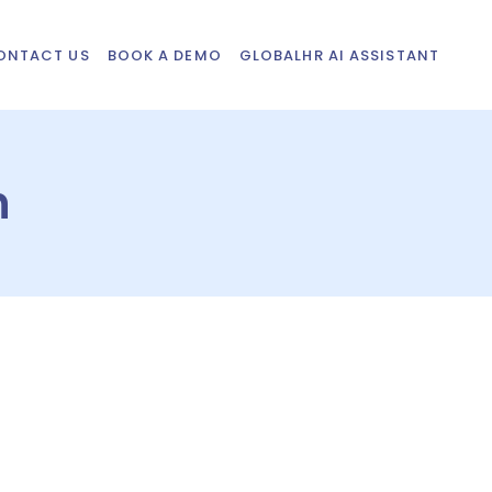
ONTACT US
BOOK A DEMO
GLOBALHR AI ASSISTANT
n