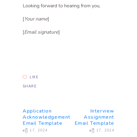
Looking forward to hearing from you,
[
Your name
]
[
Email signature
]
LIKE
SHARE
Application
Interview
Acknowledgement
Assignment
Email Template
Email Template
ဧပြီ 17, 2024
ဧပြီ 17, 2024