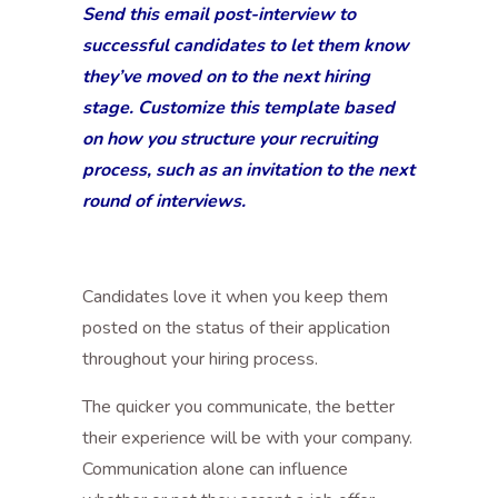
Send this email post-interview to
successful candidates to let them know
they’ve moved on to the next hiring
stage. Customize this template based
on how you structure your recruiting
process, such as an invitation to the next
round of interviews.
Candidates love it when you keep them
posted on the status of their application
throughout your hiring process.
The quicker you communicate, the better
their experience will be with your company.
Communication alone can influence