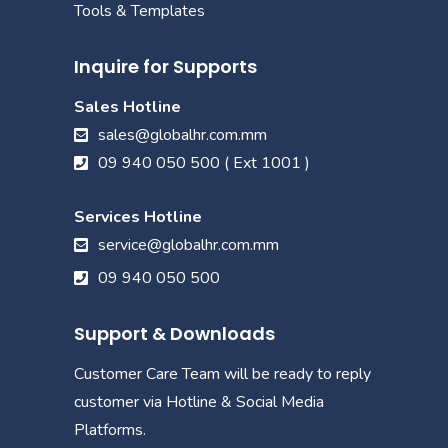
Tools & Templates
Inquire for Supports
Sales Hotline
sales@globalhr.com.mm
09 940 050 500 ( Ext 1001 )
Services Hotline
service@globalhr.com.mm
09 940 050 500
Support & Downloads
Customer Care Team will be ready to reply
customer via Hotline & Social Media
Platforms.