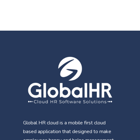
Global HR cloud is a mobile first cloud
based application that designed to make