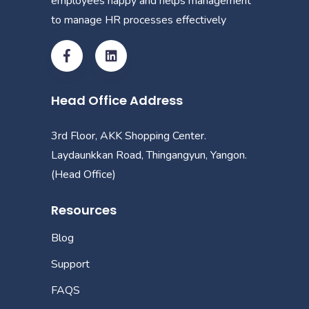
employees happy and helps management
to manage HR processes effectively
Head Office Address
3rd Floor, AKK Shopping Center.
Laydaunkkan Road, Thingangyun, Yangon.
(Head Office)
Resources
Blog
Support
FAQS