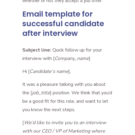
whether or not they accept a job offer.
Email template for
successful candidate
after interview
Subject line:
Quick follow up for your
interview with [
Company_name
]
Hi [
Candidate’s name
],
It was a pleasure talking with you about
the [
job_title
] position. We think that you’d
be a good fit for this role, and want to let
you know the next steps.
[
We’d like to invite you to an interview
with our CEO / VP of Marketing where