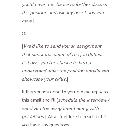
you’ll have the chance to further discuss
the position and ask any questions you
have.
]
Or
[
We’d like to send you an assignment
that simulates some of the job duties.
It’ll give you the chance to better
understand what the position entails and
showcase your skills.
]
If this sounds good to you, please reply to
this email and I’ll [
schedule the interview /
send you the assignment along with
guidelines.
] Also, feel free to reach out if
you have any questions.