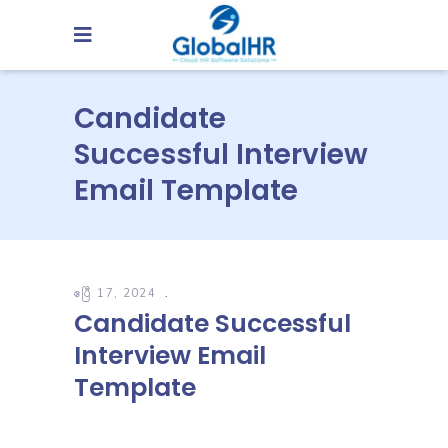
Candidate
Successful Interview
Email Template
ဧပြီ 17, 2024
Candidate Successful
Interview Email
Template