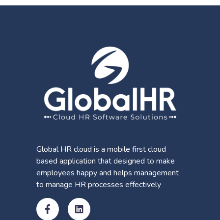
Global HR cloud is a mobile first cloud
based application that designed to make
employees happy and helps management
to manage HR processes effectively