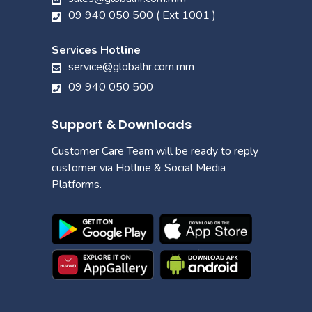
09 940 050 500 ( Ext 1001 )
Services Hotline
service@globalhr.com.mm
09 940 050 500
Support & Downloads
Customer Care Team will be ready to reply
customer via Hotline & Social Media
Platforms.