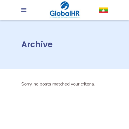
Archive
Sorry, no posts matched your criteria.