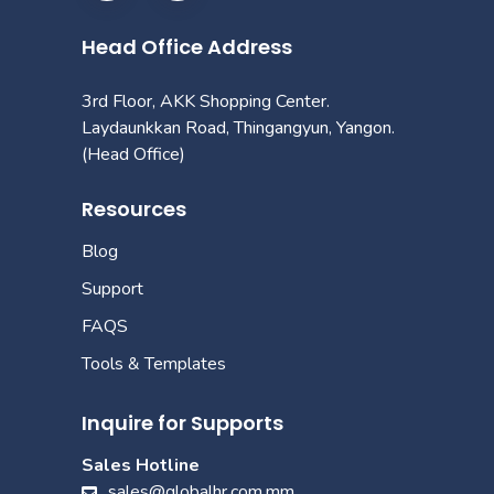
Head Office Address
3rd Floor, AKK Shopping Center.
Laydaunkkan Road, Thingangyun, Yangon.
(Head Office)
Resources
Blog
Support
FAQS
Tools & Templates
Inquire for Supports
Sales Hotline
sales@globalhr.com.mm