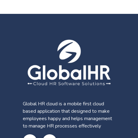
Global HR cloud is a mobile first cloud
based application that designed to make
employees happy and helps management
to manage HR processes effectively