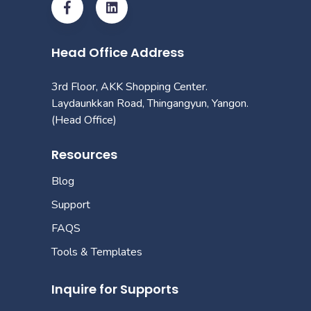
Head Office Address
3rd Floor, AKK Shopping Center.
Laydaunkkan Road, Thingangyun, Yangon.
(Head Office)
Resources
Blog
Support
FAQS
Tools & Templates
Inquire for Supports