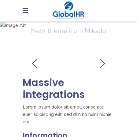
Creativity
New theme from Mikado
Massive
integrations
Lorem ipsum dolor sit amet, conse ate
euer adipiscing elit, sed dim no nuim nibhie
eui.
Information