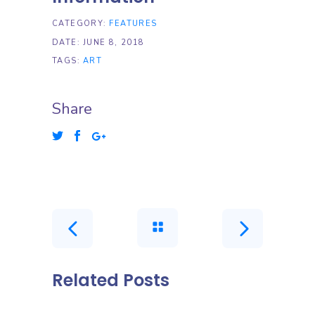
CATEGORY:
FEATURES
DATE:
JUNE 8, 2018
TAGS:
ART
Share
Related Posts