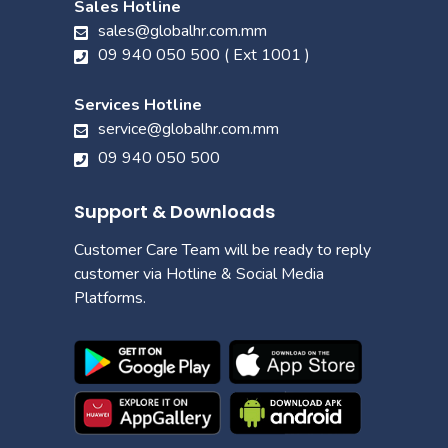
Sales Hotline
sales@globalhr.com.mm
09 940 050 500 ( Ext 1001 )
Services Hotline
service@globalhr.com.mm
09 940 050 500
Support & Downloads
Customer Care Team will be ready to reply
customer via Hotline & Social Media
Platforms.