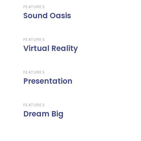
FEATURES
Sound Oasis
FEATURES
Virtual Reality
FEATURES
Presentation
FEATURES
Dream Big