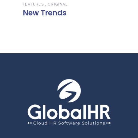
FEATURES
ORIGINAL
New Trends