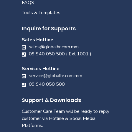
FAQS
Tools & Templates
Inquire for Supports
Sales Hotline
sales@globalhr.com.mm
09 940 050 500 ( Ext 1001 )
Services Hotline
service@globalhr.com.mm
09 940 050 500
Support & Downloads
Customer Care Team will be ready to reply
customer via Hotline & Social Media
Platforms.