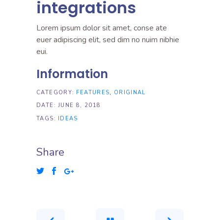
integrations
Lorem ipsum dolor sit amet, conse ate
euer adipiscing elit, sed dim no nuim nibhie
eui.
Information
CATEGORY:
FEATURES
ORIGINAL
DATE:
JUNE 8, 2018
TAGS:
IDEAS
Share