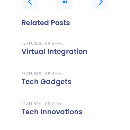
Related Posts
FEATURES
ORIGINAL
Virtual Integration
FEATURES
ORIGINAL
Tech Gadgets
FEATURES
ORIGINAL
Tech Innovations