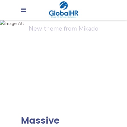
Arcade Life
New theme from Mikado
Massive