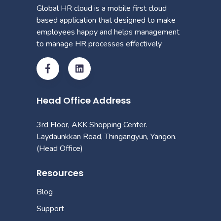
Global HR cloud is a mobile first cloud
based application that designed to make
employees happy and helps management
to manage HR processes effectively
Head Office Address
3rd Floor, AKK Shopping Center.
Laydaunkkan Road, Thingangyun, Yangon.
(Head Office)
Resources
Blog
Support